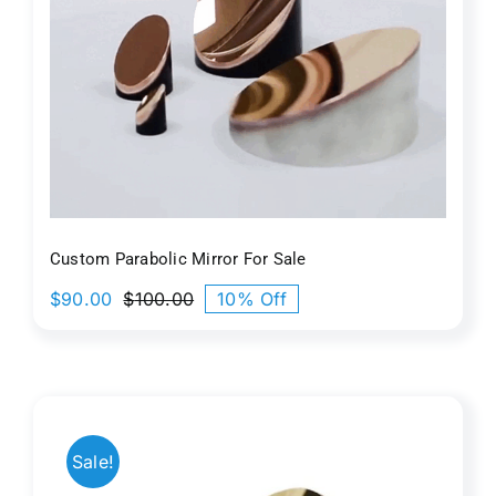
r
Custom Parabolic Mirror For Sale
$
90.00
$
100.00
10% Off
Original
Current
price
price
was:
is:
$100.00.
$90.00.
Sale!