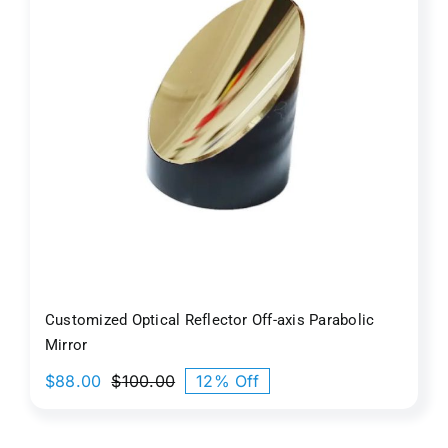
Customized Optical Reflector Off-axis Parabolic
Mirror
$
88.00
$
100.00
12% Off
Original
Current
price
price
was:
is: