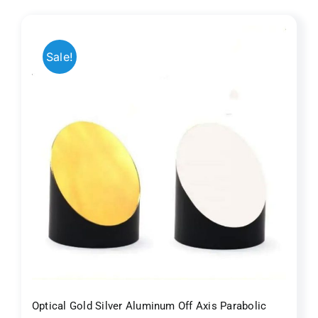
$100.00.
$88.00.
Sale!
r
Optical Gold Silver Aluminum Off Axis Parabolic