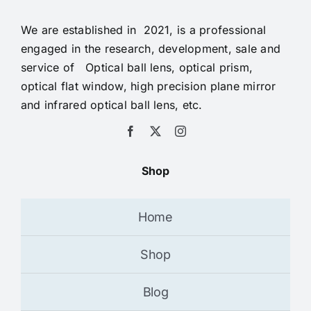
We are established in 2021, is a professional
engaged in the research, development, sale and
service of Optical ball lens, optical prism,
optical flat window, high precision plane mirror
and infrared optical ball lens, etc.
Shop
Home
Shop
Blog