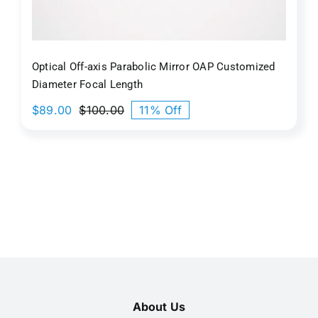
Optical Off-axis Parabolic Mirror OAP Customized
Diameter Focal Length
$
89.00
$
100.00
11% Off
Original
Current
price
price
was:
is:
$100.00.
$89.00.
About Us