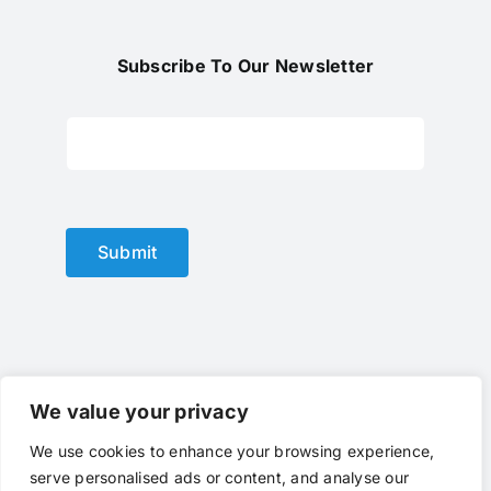
Subscribe To Our Newsletter
Submit
We value your privacy
We use cookies to enhance your browsing experience,
© Copyright 2012 - 2023 |
optical lens
by
optlenses
| All
serve personalised ads or content, and analyse our
Rights Reserved | Powered by
optlenses