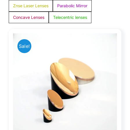
Znse Laser Lenses
Parabolic Mirror
Concave Lenses
Telecentric lenses
Sale!
or