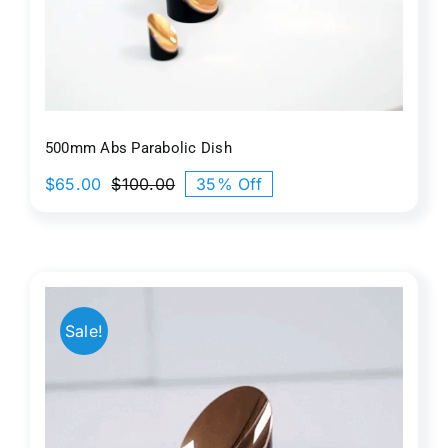
500mm Abs Parabolic Dish
$
65.00
$
100.00
35% Off
Original
Current
price
price
was:
is:
$100.00.
$65.00.
Sale!