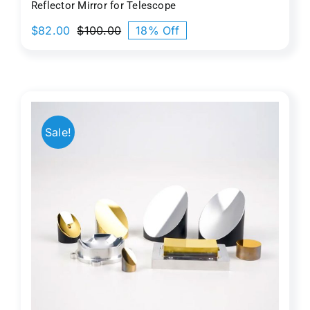
Reflector Mirror for Telescope
$
82.00
$
100.00
18% Off
Original
Current
price
price
was:
is:
$100.00.
$82.00.
Sale!
c