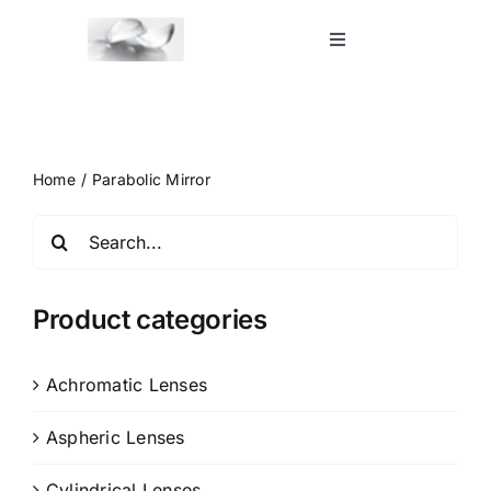
Skip
to
Toggle
Navigation
content
Home
Shop
Home
Parabolic Mirror
Search
Blog
for:
Contact Us
Product categories
Achromatic Lenses
Aspheric Lenses
Cylindrical Lenses