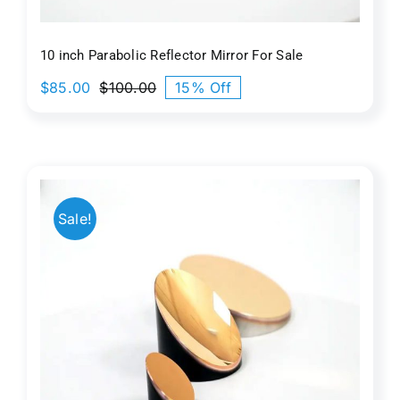
10 inch Parabolic Reflector Mirror​ For Sale
$
85.00
$
100.00
15% Off
Original
Current
price
price
was:
is:
$100.00.
$85.00.
Sale!