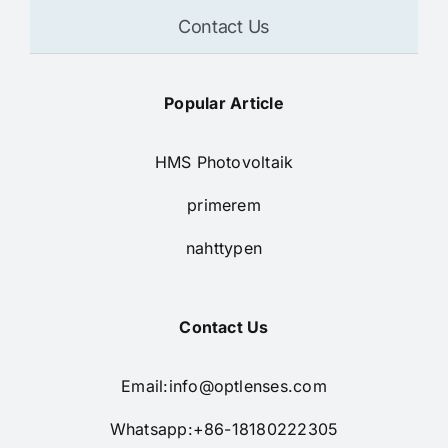
Contact Us
Popular Article
HMS Photovoltaik
primerem
nahttypen
Contact Us
Email:
info@optlenses.com
Whatsapp:+86-18180222305