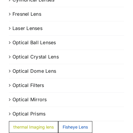
Fresnel Lens
Laser Lenses
Optical Ball Lenses
Optical Crystal Lens
Optical Dome Lens
Optical Filters
Optical Mirrors
Optical Prisms
thermal Imaging lens
Fisheye Lens