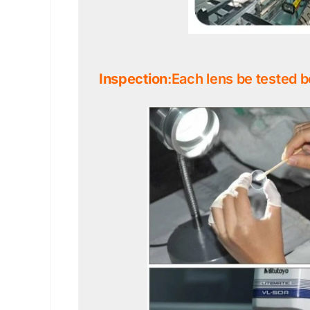
Inspection
:Each lens be tested b