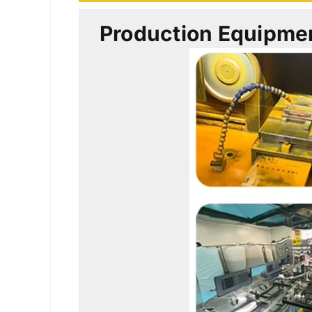
Production Equipme