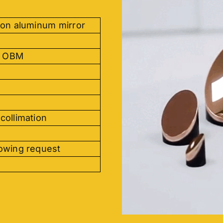
ion aluminum mirror
, OBM
collimation
lowing request