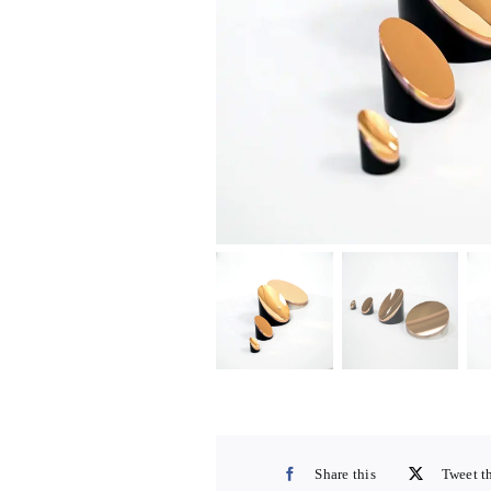
Share this
Tweet t