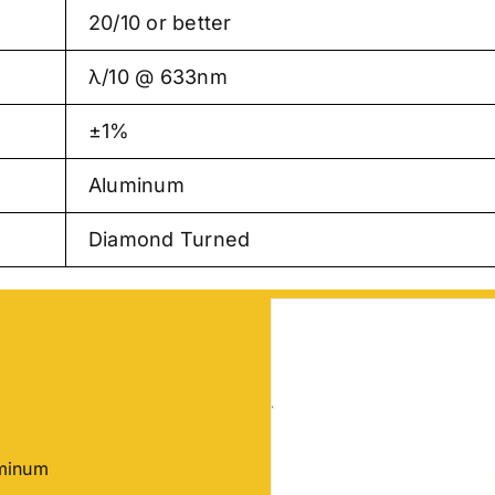
20/10 or better
λ/10 @ 633nm
±1%
Aluminum
Diamond Turned
uminum