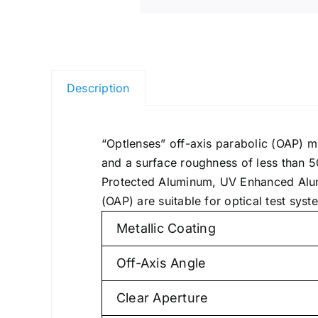
Description
“Optlenses” off-axis parabolic (OAP) m
and a surface roughness of less than 5
Protected Aluminum, UV Enhanced Alumin
(OAP) are suitable for optical test sy
Metallic Coating
Off-Axis Angle
Clear Aperture