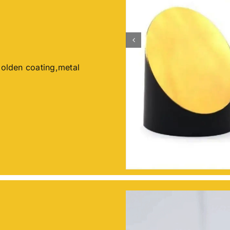
Golden coating,metal