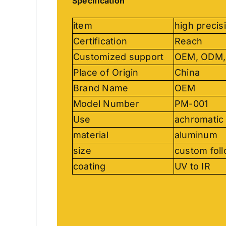
Specification
item
high precis
Certification
Reach
Customized support
OEM, ODM
Place of Origin
China
Brand Name
OEM
Model Number
PM-001
Use
achromatic 
material
aluminum
size
custom fol
coating
UV to IR