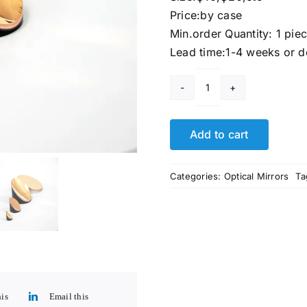
Price:by case
Min.order Quantity: 1 pie
Lead time:1-4 weeks or d
10
inch
Parabolic
Add to cart
Reflector
Mirror​
Categories:
Optical Mirrors
Ta
For
Sale
quantity
his
Email this