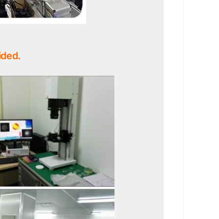
ided.