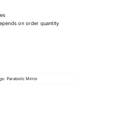
ces
epends on order quantity
gs:
Parabolic Mirror