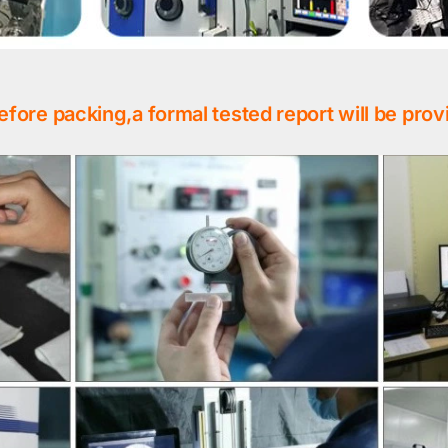
efore packing,a formal tested report will be prov