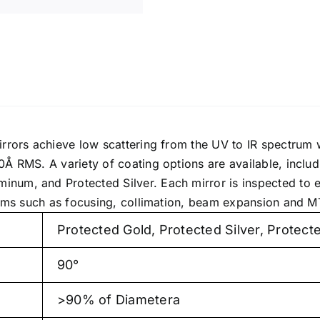
irrors achieve low scattering from the UV to IR spectrum
0Å RMS. A variety of coating options are available, inclu
um, and Protected Silver. Each mirror is inspected to e
stems such as focusing, collimation, beam expansion and M
Protected Gold, Protected Silver, Protec
90°
>90% of Diametera