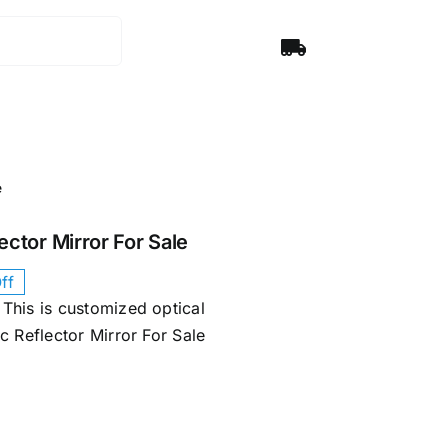
e
ector Mirror​ For Sale
ff
This is customized optical
 Reflector Mirror​ For Sale