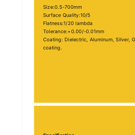
Size:0.5-700mm
Surface Quality:10/5
Flatness:1/20 lambda
Tolerance:+0.00/-0.01mm
Coating: Dielectric, Aluminum, Silver, 
coating.