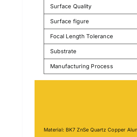
Surface Quality
Surface figure
Focal Length Tolerance
Substrate
Manufacturing Process
Material: BK7 ZnSe Quartz Copper Al