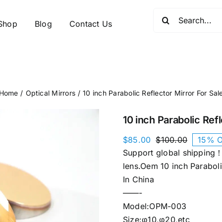
Search
Shop
Blog
Contact Us
for:
Home
Optical Mirrors
10 inch Parabolic Reflector Mirror​ For Sal
10 inch Parabolic Refl
$
85.00
$
100.00
15% O
Original
Current
Support global shipping！
price
price
was:
is:
lens.Oem 10 inch Parabolic
$100.00.
$85.00.
In China
——-
Model:OPM-003
Size:φ10,φ20,etc