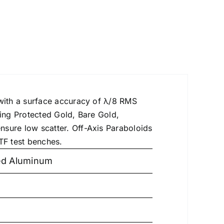
 with a surface accuracy of λ/8 RMS
ding Protected Gold, Bare Gold,
nsure low scatter. Off-Axis Paraboloids
TF test benches.
ted Aluminum