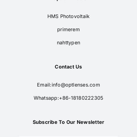
HMS Photovoltaik
primerem
nahttypen
Contact Us
Email:
info@optlenses.com
Whatsapp:+86-18180222305
Subscribe To Our Newsletter