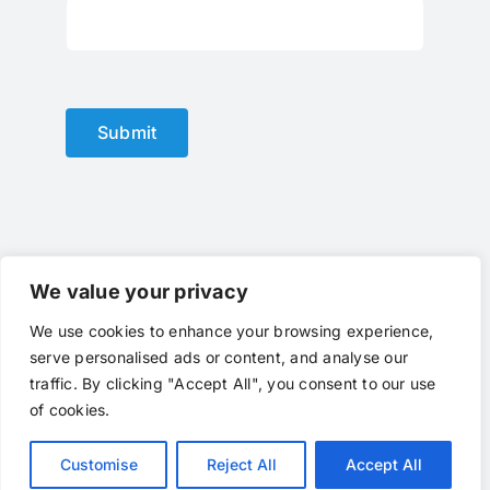
Submit
We value your privacy
We use cookies to enhance your browsing experience,
© Copyright 2012 - 2024 |
optical lens
by
optlenses
| All
serve personalised ads or content, and analyse our
Rights Reserved | Powered by
optlenses
Terms of Service
|
Privacy
|
Contact Us
|
traffic. By clicking "Accept All", you consent to our use
Call Us
of cookies.
Customise
Reject All
Accept All