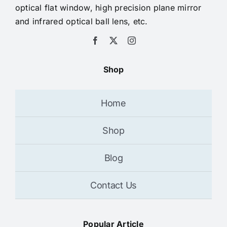
optical flat window, high precision plane mirror
and infrared optical ball lens, etc.
Shop
Home
Shop
Blog
Contact Us
Popular Article