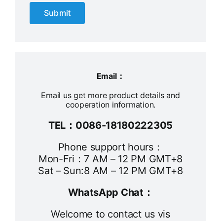
Submit
Email：
Email us get more product details and
cooperation information.
TEL：0086-18180222305
Phone support hours：
Mon-Fri：7 AM – 12 PM GMT+8
Sat – Sun:8 AM – 12 PM GMT+8
WhatsApp Chat：
Welcome to contact us vis