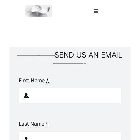
Skip
to
Toggle
Navigation
content
Home
Shop
—————SEND US AN EMAIL
————-
Blog
First Name
*
Contact Us
Last Name
*