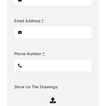
Email Address
*
Phone Number
*
Show Us The Drawings: