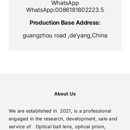
WhatsApp
WhatsApp:0086181802223.5
Production Base Address:
guangzhou road ,de’yang,China
About Us
We are established in 2021, is a professional
engaged in the research, development, sale and
service of Optical ball lens, optical prism,