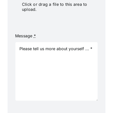
Click or drag a file to this area to
upload.
Message
*