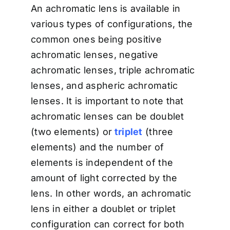
An achromatic lens is available in
various types of configurations, the
common ones being positive
achromatic lenses, negative
achromatic lenses, triple achromatic
lenses, and aspheric achromatic
lenses. It is important to note that
achromatic lenses can be doublet
(two elements) or
triplet
(three
elements) and the number of
elements is independent of the
amount of light corrected by the
lens. In other words, an achromatic
lens in either a doublet or triplet
configuration can correct for both