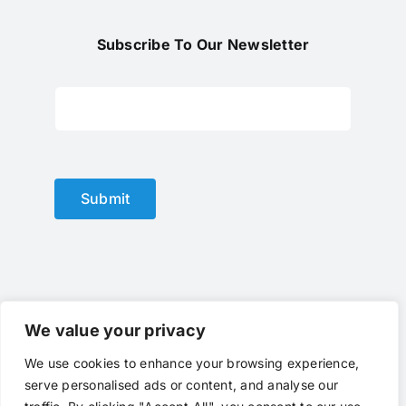
Subscribe To Our Newsletter
Submit
We value your privacy
We use cookies to enhance your browsing experience,
© Copyright 2012 - 2024 |
optical lens
by
optlenses
| All
serve personalised ads or content, and analyse our
Rights Reserved | Powered by
optlenses
Terms of Service
|
Privacy
|
Contact Us
|