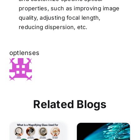
properties, such as improving image
quality, adjusting focal length,
reducing dispersion, etc.
optlenses
Related Blogs