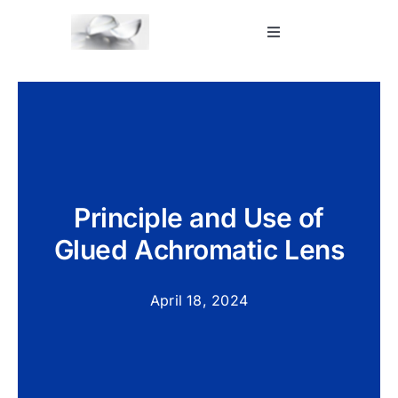
Skip
to
Toggle
Navigation
content
Home
Shop
Blog
Principle and Use of
Glued Achromatic Lens
Contact Us
April 18, 2024