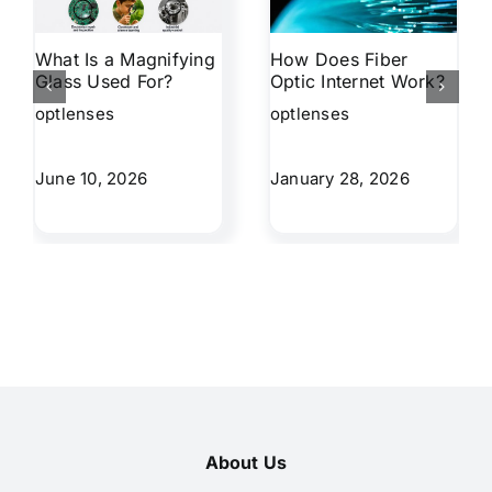
What Is a Magnifying
How Does Fiber
Glass Used For?
Optic Internet Work?
optlenses
optlenses
June 10, 2026
January 28, 2026
About Us