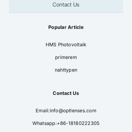
Contact Us
Popular Article
HMS Photovoltaik
primerem
nahttypen
Contact Us
Email:
info@optlenses.com
Whatsapp:+86-18180222305