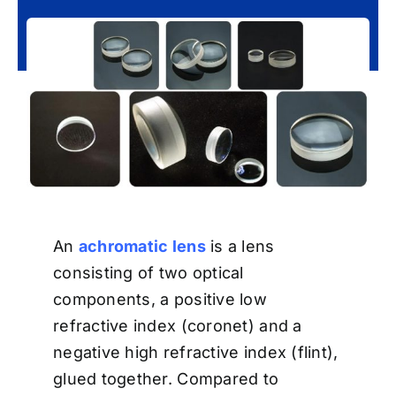
An
achromatic lens
is a lens
consisting of two optical
components, a positive low
refractive index (coronet) and a
negative high refractive index (flint),
glued together. Compared to