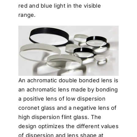
red and blue light in the visible
range.
An achromatic double bonded lens is
an achromatic lens made by bonding
a positive lens of low dispersion
coronet glass and a negative lens of
high dispersion flint glass. The
design optimizes the different values
of dispersion and lens shape at