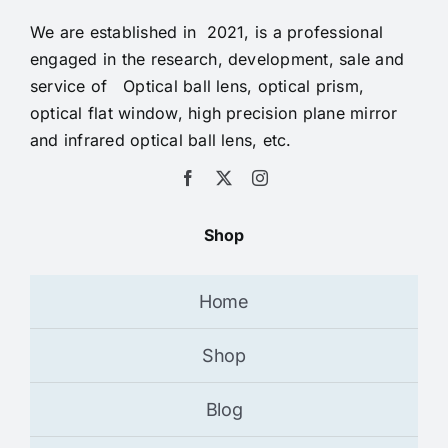
We are established in 2021, is a professional
engaged in the research, development, sale and
service of Optical ball lens, optical prism,
optical flat window, high precision plane mirror
and infrared optical ball lens, etc.
Shop
Home
Shop
Blog