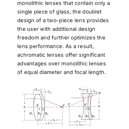
monolithic lenses that contain only a
single piece of glass, the doublet
design of a two-piece lens provides
the user with additional design
freedom and further optimizes the
lens performance. As a result,
achromatic lenses offer significant
advantages over monolithic lenses
of equal diameter and focal length.