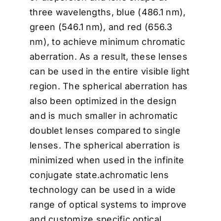
three wavelengths, blue (486.1 nm),
green (546.1 nm), and red (656.3
nm), to achieve minimum chromatic
aberration. As a result, these lenses
can be used in the entire visible light
region. The spherical aberration has
also been optimized in the design
and is much smaller in achromatic
doublet lenses compared to single
lenses. The spherical aberration is
minimized when used in the infinite
conjugate state.achromatic lens
technology can be used in a wide
range of optical systems to improve
and customize specific optical