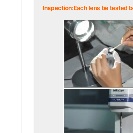
Inspection
:Each lens be tested b