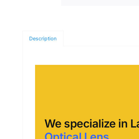
Description
We specialize in L
Optical Lens