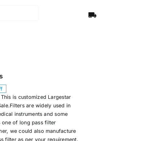
s
f
This is customized Largestar
ale.Filters are widely used in
edical instruments and some
s one of long pass filter
er, we could also manufacture
s filter as per your requirement.