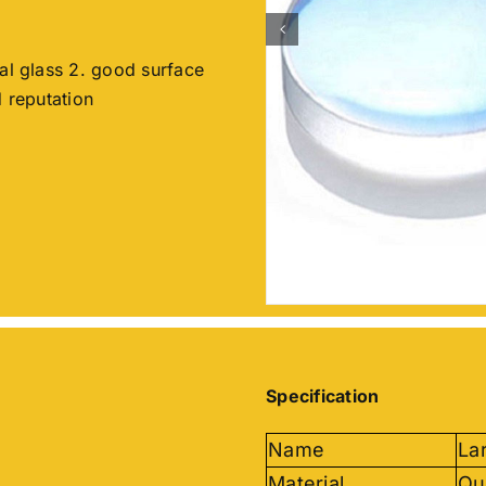
cal glass 2. good surface
d reputation
Specification
Name
La
Material
Qu