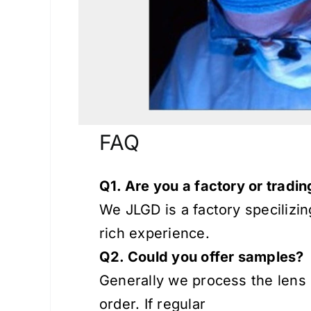
FAQ
Q1. Are you a factory or trad
We JLGD is a factory specilizi
rich experience.
Q2. Could you offer samples?
Generally we process the lens 
order. If regular