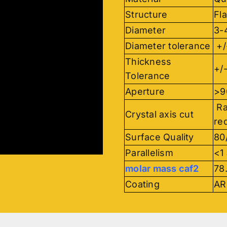
Structure
Fla
Diameter
3-
Diameter tolerance
+/
Thickness
+/
Tolerance
Aperture
>
Ra
Crystal axis cut
re
Surface Quality
80
Parallelism
<1
molar mass caf2
78
Coating
AR