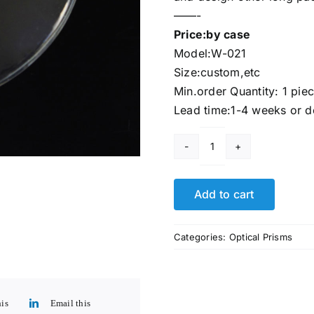
——-
Price:by case
Model:W-021
Size:custom,etc
Min.order Quantity: 1 pie
Lead time:1-4 weeks or d
Largestar
Optical
Lens
Add to cart
quantity
Categories:
Optical Prisms
his
Email this