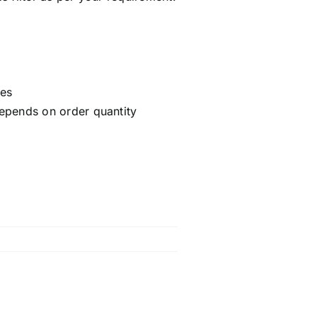
ces
epends on order quantity