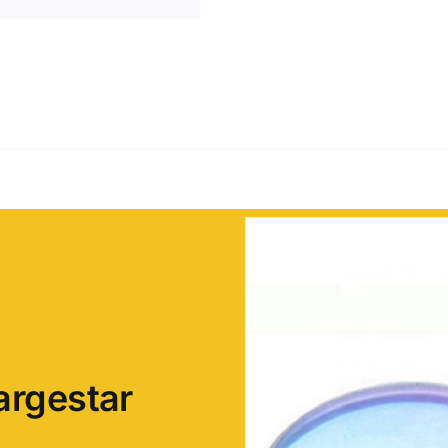
argestar