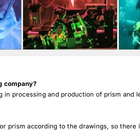
ing company?
ng in processing and production of prism and 
or prism according to the drawings, so there 