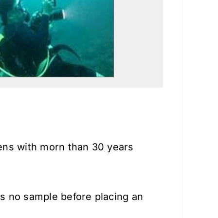
lens with morn than 30 years
is no sample before placing an