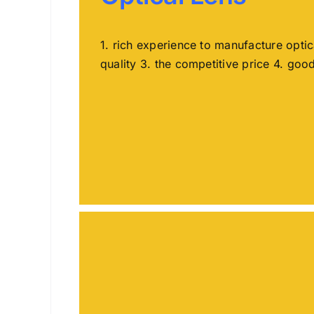
1. rich experience to manufacture opti
quality 3. the competitive price 4. goo