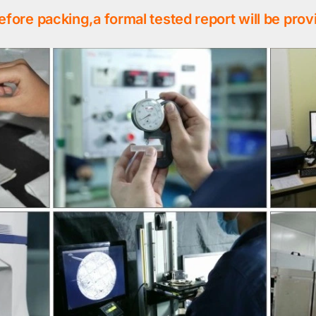
efore packing,a formal tested report will be prov