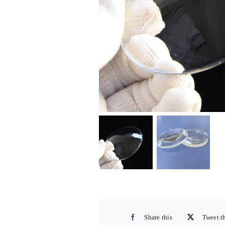
Share this
Tweet t