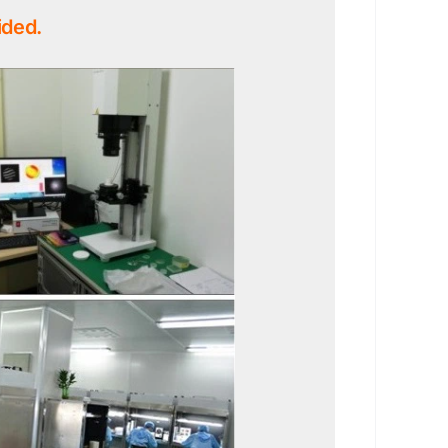
ided.