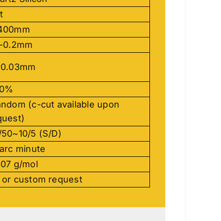
t
400mm
-0.2mm
-0.03mm
90%
ndom (c-cut available upon
quest)
/50~10/5 (S/D)
 arc minute
.07 g/mol
 or custom request