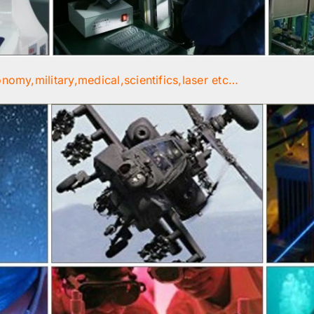
onomy,military,medical,scientifics,laser etc…