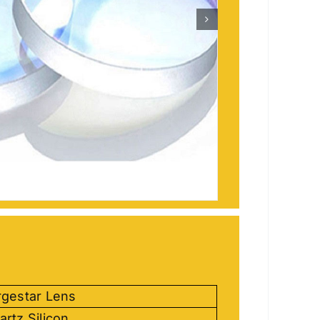
rgestar Lens
artz Silicon