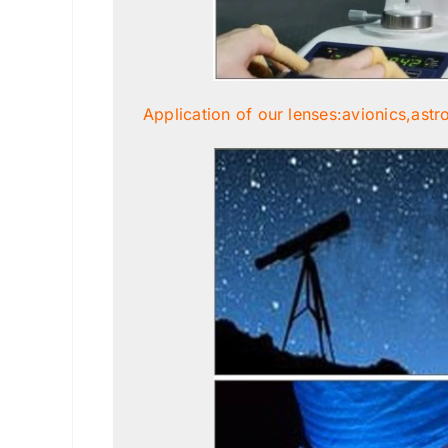
Application of our lenses:avionics,astr