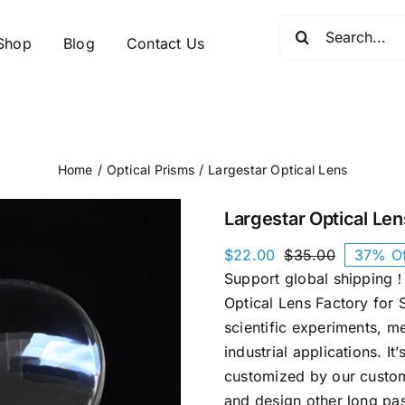
Search
Shop
Blog
Contact Us
for:
Home
Optical Prisms
Largestar Optical Lens
Largestar Optical Len
$
22.00
$
35.00
37% Of
Original
Current
Support global shipping！
price
price
was:
is:
Optical Lens Factory for S
$35.00.
$22.00.
scientific experiments, m
industrial applications. It’
customized by our custom
and design other long pas