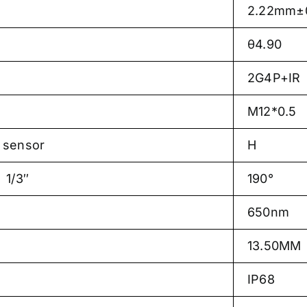
2.22mm±0
θ4.90
2G4P+IR
M12*0.5
sensor
H
1/3″
190°
650nm
13.50MM
IP68