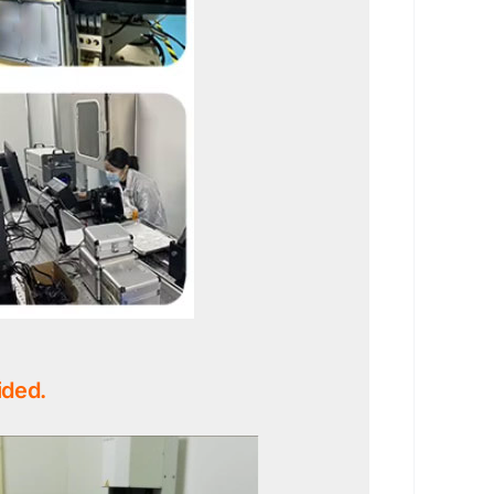
ided.