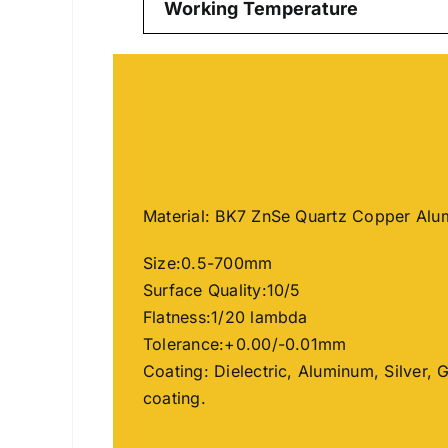
Working Temperature
Material: BK7 ZnSe Quartz Copper Al
Size:0.5-700mm
Surface Quality:10/5
Flatness:1/20 lambda
Tolerance:+0.00/-0.01mm
Coating: Dielectric, Aluminum, Silver, 
coating.