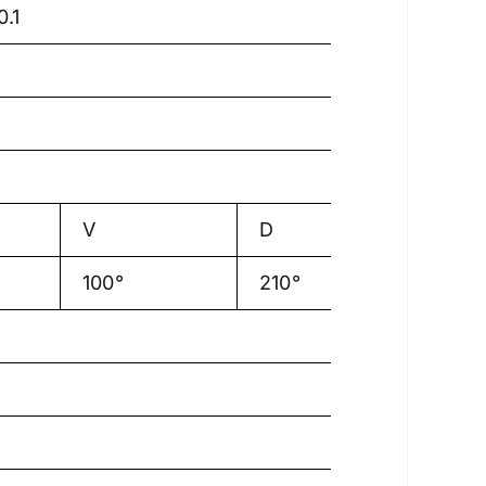
.1
V
D
100°
210°