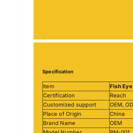
Specification
item
Fish Eye
Certification
Reach
Customized support
OEM, O
Place of Origin
China
Brand Name
OEM
Model Number
PM-001