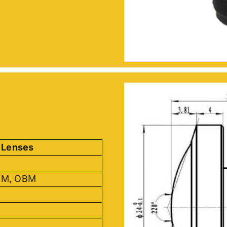
 Lenses
DM, OBM