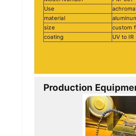
Use
achromat
material
aluminu
size
custom f
coating
UV to IR
Production Equipme