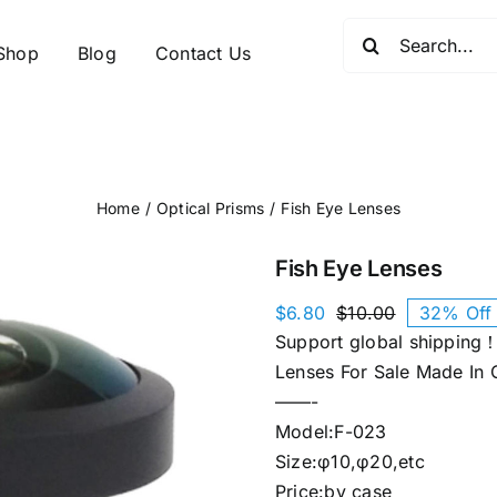
Search
Shop
Blog
Contact Us
for:
Home
Optical Prisms
Fish Eye Lenses
Fish Eye Lenses
$
6.80
$
10.00
32% Off
Original
Current
Support global shipping！
price
price
was:
is:
Lenses For Sale Made In 
$10.00.
$6.80.
——-
Model:F-023
Size:φ10,φ20,etc
Price:by case