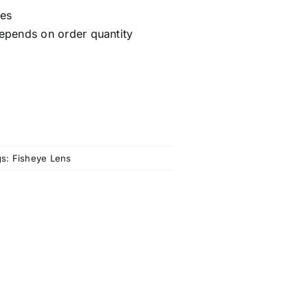
ces
epends on order quantity
gs:
Fisheye Lens