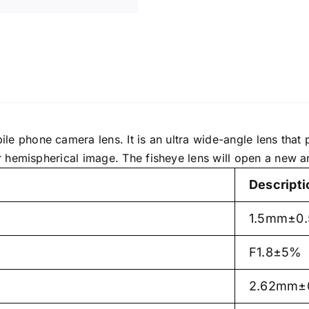
le phone camera lens. It is an ultra wide-angle lens that 
 hemispherical image. The fisheye lens will open a new an
Descripti
1.5mm±0
F1.8±5%
2.62mm±0