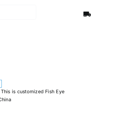
This is customized Fish Eye
China