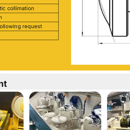
ic collimation
m
ollowing request
nt