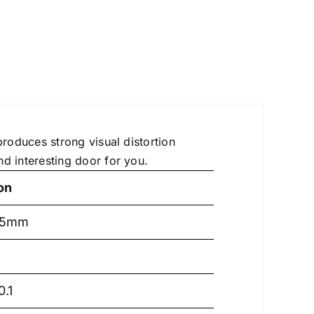
produces strong visual distortion
d interesting door for you.
on
.5mm
.1