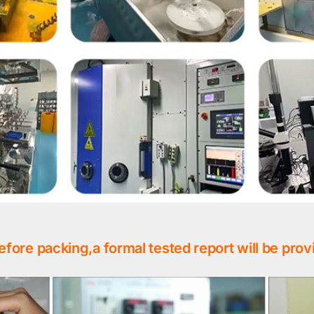
efore packing,a formal tested report will be prov