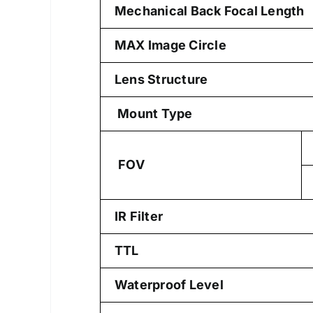
Mechanical Back Focal Length
MAX Image Circle
Lens Structure
Mount Type
FOV
IR Filter
TTL
Waterproof Level