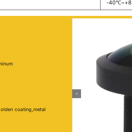
-40℃~+
uminum
Golden coating,metal