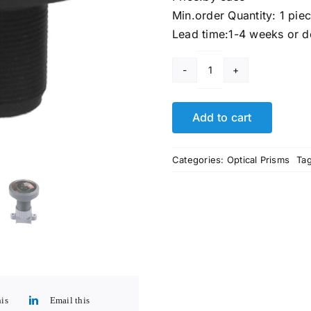
Min.order Quantity: 1 pie
Lead time:1-4 weeks or d
Fish
Eye
Lenses
Add to cart
quantity
Categories:
Optical Prisms
Ta
his
Email this