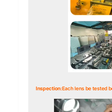
Inspection
:Each lens be tested b