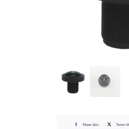
Share this
Tweet t