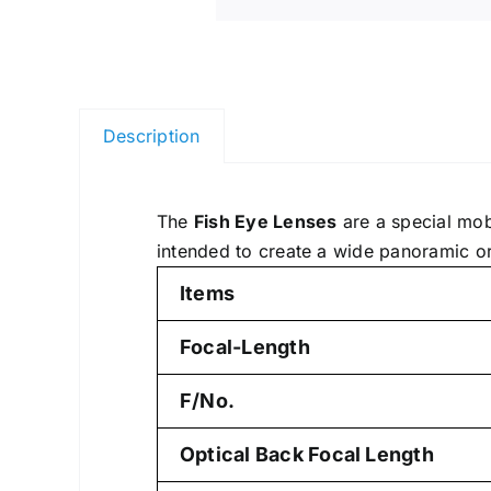
Description
The
Fish Eye Lenses
are a special mobi
intended to create a wide panoramic or
Items
Focal-Length
F/No.
Optical Back Focal Length