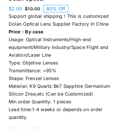
$
2.00
$
10.00
80% Off
Original
Current
Support global shipping！This is customized
price
price
was:
is:
Dolan Optical Lens Supplier Factory In China
$10.00.
$2.00.
Price：By case
Usage: Optical Instruments/High-end
equipment/Military Industry/Space Flight and
Aviation/Laser Line
Type: Objetive Lenses
Transmittance: >95%
Shape: Frenzel Lenses
Material: K9 Quartz Bk7 Sapphire Germanium
Silicon Znse,etc (Can be Customized)
Min.order Quantity: 1 pieces
Lead time:1-4 weeks or depends on order
quantity