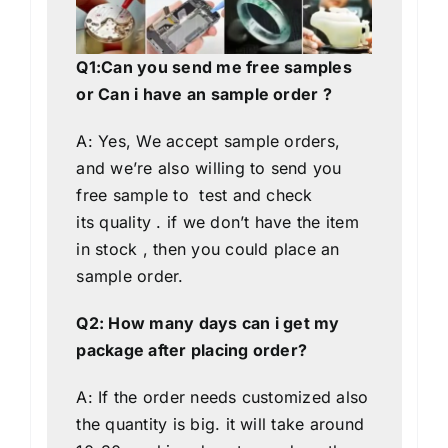
Q1:Can you send me free samples
or Can i have an sample order ?
A: Yes, We accept sample orders,
and we’re also willing to send you
free sample to test and check
its quality . if we don’t have the item
in stock , then you could place an
sample order.
Q2: How many days can i get my
package after placing order?
A: If the order needs customized also
the quantity is big. it will take around