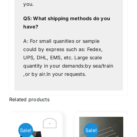
you.
Q5: What shipping methods do you
have?
A: For small quanities or sample
could by express such as: Fedex,
UPS, DHL, EMS, etc. Large scale
quantity in your demands:by sea/train
,or by air.In your requests.
Related products
Manifest
Sale!
Sale!
Rods
Optical