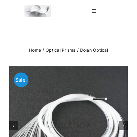
Skip
to
Toggle
Navigation
content
Home
Shop
Home
Optical Prisms
Dolan Optical
Blog
Sale!
Contact Us