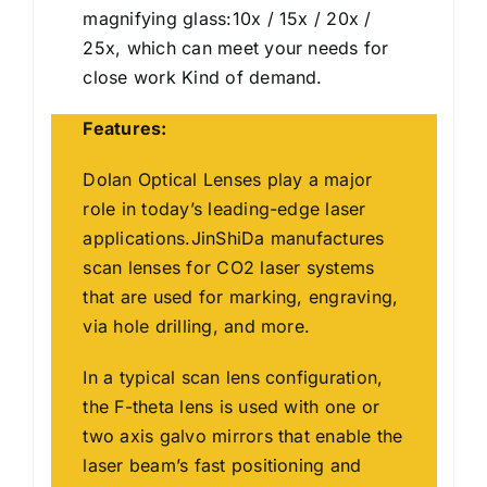
magnifying glass:10x / 15x / 20x /
25x, which can meet your needs for
close work Kind of demand.
Features:
Dolan Optical Lenses play a major
role in today’s leading-edge laser
applications.JinShiDa manufactures
scan lenses for CO2 laser systems
that are used for marking, engraving,
via hole drilling, and more.
In a typical scan lens configuration,
the F-theta lens is used with one or
two axis galvo mirrors that enable the
laser beam’s fast positioning and