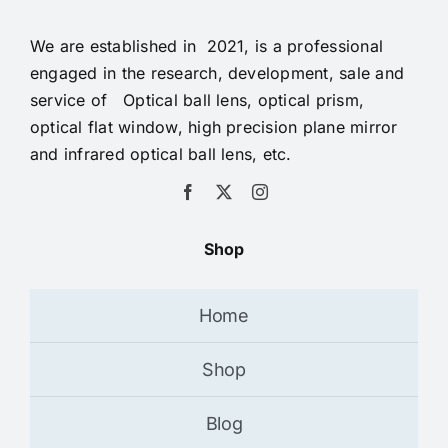
We are established in 2021, is a professional
engaged in the research, development, sale and
service of Optical ball lens, optical prism,
optical flat window, high precision plane mirror
and infrared optical ball lens, etc.
Shop
Home
Shop
Blog