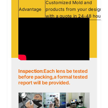
Customized Mold and
Advantage
products from your designs,
with a quote in 24-48 hours.
Inspection
:Each lens be tested
before packing,a formal tested
report will be provided.