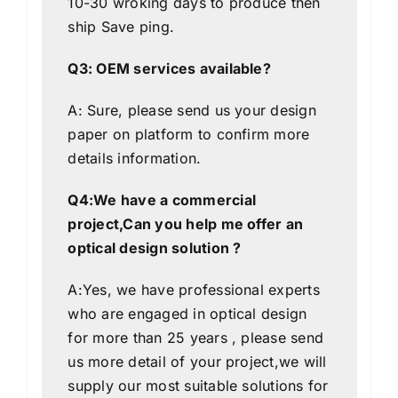
10-30 wroking days to produce then
ship
Save
ping.
Q3: OEM services available?
A: Sure, please send us your design
paper on platform to confirm more
details information.
Q4:We have a commercial
project,Can you help me offer an
optical design solution ?
A:Yes, we have professional experts
who are engaged in optical design
for more than 25 years , please send
us more detail of your project,we will
supply our most suitable solutions for