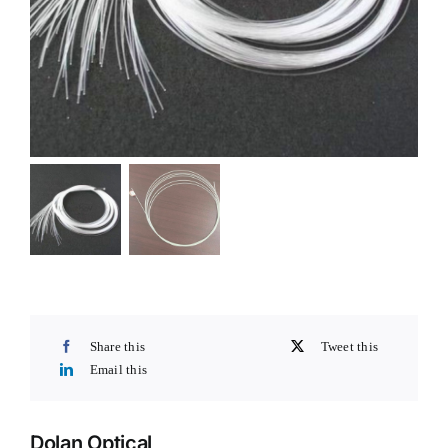
Share this
Tweet this
Email this
Dolan Optical