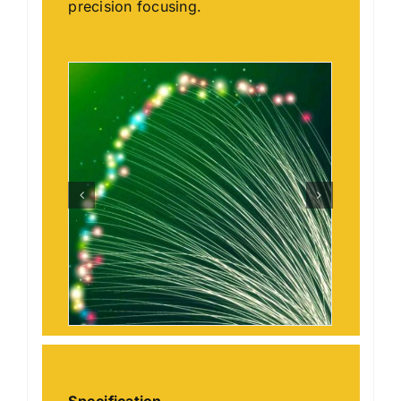
precision focusing.
Specification