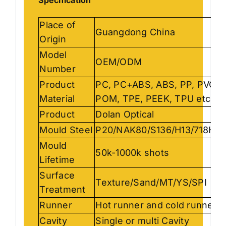
Place of
Guangdong China
Origin
Model
OEM/ODM
Number
Product
PC, PC+ABS, ABS, PP, PVC,
Material
POM, TPE, PEEK, TPU etc
Product
Dolan Optical
Mould Steel
P20/NAK80/S136/H13/718H…
Mould
50k-1000k shots
Lifetime
Surface
Texture/Sand/MT/YS/SPI
Treatment
Runner
Hot runner and cold runner
Cavity
Single or multi Cavity