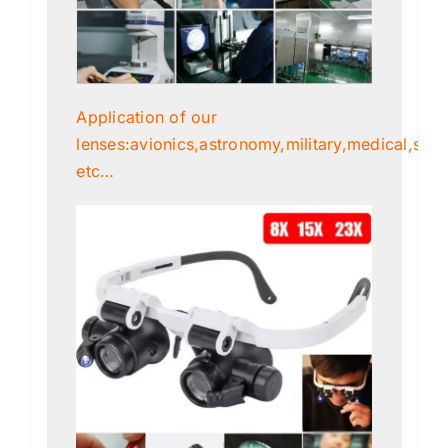
Application of our
lenses:avionics,astronomy,military,medical,scien
etc…