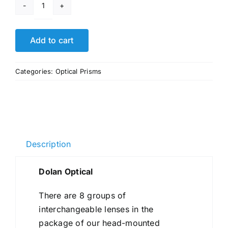
Dolan
Optical
quantity
Add to cart
Categories:
Optical Prisms
Description
Dolan Optical
There are 8 groups of
interchangeable lenses in the
package of our head-mounted