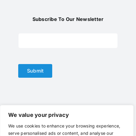
Subscribe To Our Newsletter
Submit
We value your privacy
We use cookies to enhance your browsing experience,
© Copyright 2012 - 2025 |
optical lens
by
optlenses
| All
serve personalised ads or content, and analyse our
Rights Reserved | Powered by
optlenses