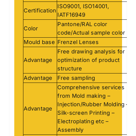
ISO9001, ISO14001,
Certification
IATF16949
Pantone/RAL color
Color
code/Actual sample color
Mould base
Frenzel Lenses
Free drawing analysis for
Advantage
optimization of product
structure
Advantage
Free sampling
Comprehensive services
from Mold making –
Injection/Rubber Molding –
Advantage
Silk-screen Printing –
Electroplating etc –
Assembly