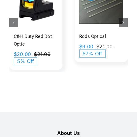
ed
Optical​
illusiona
tic
Art
C&H Duty Red Dot
Rods Optical​
Optic
$
9.00
$
21.00
Original
Current
57% Off
$
20.00
$
21.00
price
price
Original
Current
5% Off
was:
is:
price
price
$21.00.
$9.00.
was:
is:
$21.00.
$20.00.
About Us