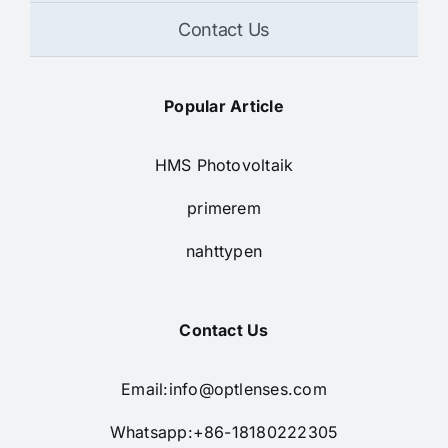
Contact Us
Popular Article
HMS Photovoltaik
primerem
nahttypen
Contact Us
Email:
info@optlenses.com
Whatsapp:+86-18180222305