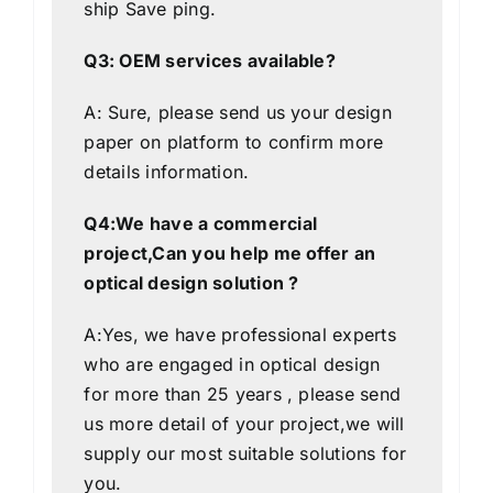
ship
Save
ping.
Q3: OEM services available?
A: Sure, please send us your design
paper on platform to confirm more
details information.
Q4:We have a commercial
project,Can you help me offer an
optical design solution ?
A:Yes, we have professional experts
who are engaged in optical design
for more than 25 years , please send
us more detail of your project,we will
supply our most suitable solutions for
you.