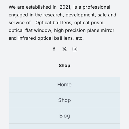
We are established in 2021, is a professional
engaged in the research, development, sale and
service of Optical ball lens, optical prism,
optical flat window, high precision plane mirror
and infrared optical ball lens, etc.
Shop
Home
Shop
Blog