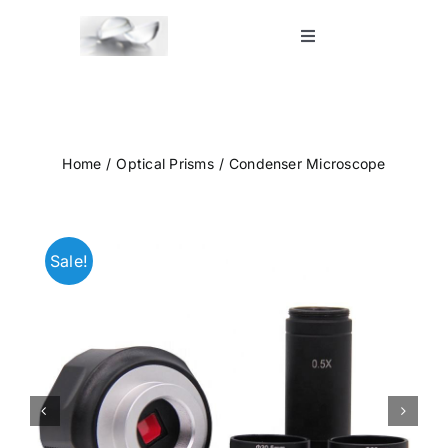
Skip
to
Toggle
Navigation
content
Home
Shop
Home
Optical Prisms
Condenser Microscope
Blog
Sale!
Contact Us