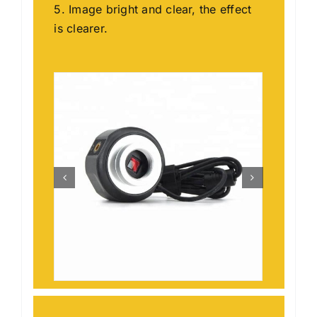
5. Image bright and clear, the effect
is clearer.