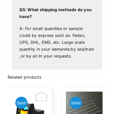
Q5: What shipping methods do you
have?
A: For small quanities or sample
could by express such as: Fedex,
UPS, DHL, EMS, etc. Large scale
quantity in your demands:by sea/train
,or by air.In your requests.
Related products
Manifest
Sale!
Sale!
Rods
Optical
ed
Optical​
illusiona