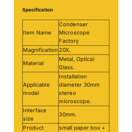
Specification
Condenser
Item Name
Microscope
Factory
Magnification
20X.
Metal, Optical
Material
Glass.
Installation
Applicable
diameter 30mm
model
stereo
microscope.
Interface
30mm.
size
Product
small paper box +