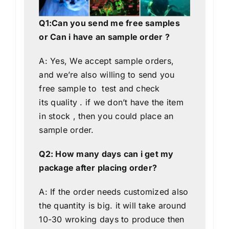
Q1:Can you send me free samples
or Can i have an sample order ?
A: Yes, We accept sample orders,
and we’re also willing to send you
free sample to test and check
its quality . if we don’t have the item
in stock , then you could place an
sample order.
Q2: How many days can i get my
package after placing order?
A: If the order needs customized also
the quantity is big. it will take around
10-30 wroking days to produce then