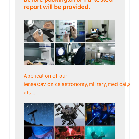
report will be provided.
Application of our
lenses:avionics,astronomy,military,medical,scien
etc…