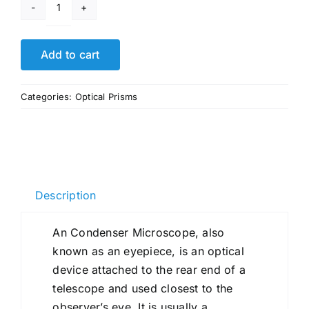
Condenser
Microscope
quantity
Add to cart
Categories:
Optical Prisms
Description
An Condenser Microscope, also
known as an eyepiece, is an optical
device attached to the rear end of a
telescope and used closest to the
observer’s eye. It is usually a