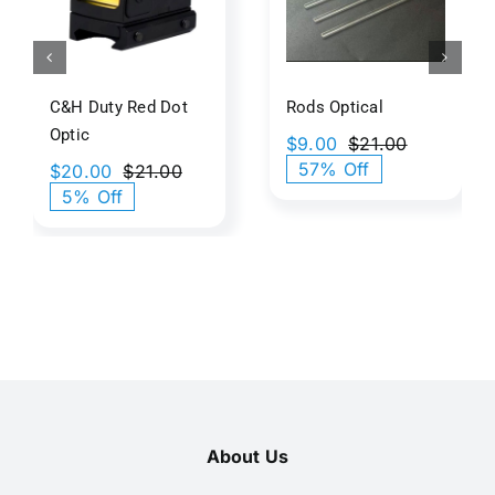
tic
Art
C&H Duty Red Dot
Rods Optical​
Optic
$
9.00
$
21.00
Original
Current
57% Off
$
20.00
$
21.00
price
price
Original
Current
5% Off
was:
is:
price
price
$21.00.
$9.00.
was:
is:
$21.00.
$20.00.
About Us