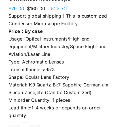
$
79.00
$
160.00
51% Off
Original
Current
Support global shipping！This is customized
price
price
was:
is:
Condenser Microscope Factory
$160.00.
$79.00.
Price：By case
Usage: Optical Instruments/High-end
equipment/Military Industry/Space Flight and
Aviation/Laser Line
Type: Achromatic Lenses
Transmittance: >95%
Shape: Ocular Lens Factory
Material: K9 Quartz Bk7 Sapphire Germanium
Silicon Znse,etc (Can be Customized)
Min.order Quantity: 1 pieces
Lead time:1-4 weeks or depends on order
quantity