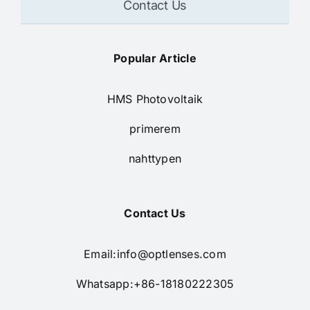
Contact Us
Popular Article
HMS Photovoltaik
primerem
nahttypen
Contact Us
Email:
info@optlenses.com
Whatsapp:+86-18180222305