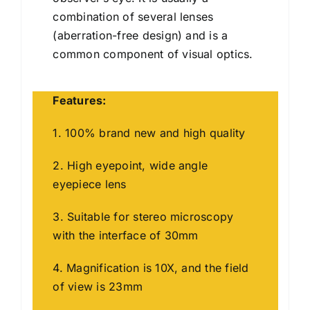
combination of several lenses
(aberration-free design) and is a
common component of visual optics.
Features:
1. 100% brand new and high quality
2. High eyepoint, wide angle
eyepiece lens
3. Suitable for stereo microscopy
with the interface of 30mm
4. Magnification is 10X, and the field
of view is 23mm