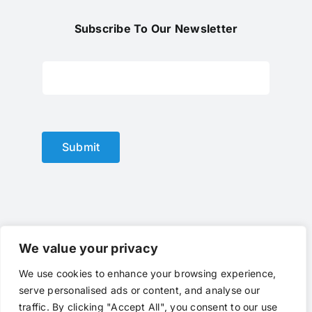
Subscribe To Our Newsletter
Submit
We value your privacy
We use cookies to enhance your browsing experience,
© Copyright 2012 - 2025 |
optical lens
by
optlenses
| All
serve personalised ads or content, and analyse our
Rights Reserved | Powered by
optlenses
Terms of Service
|
Privacy
|
Contact Us
|
traffic. By clicking "Accept All", you consent to our use