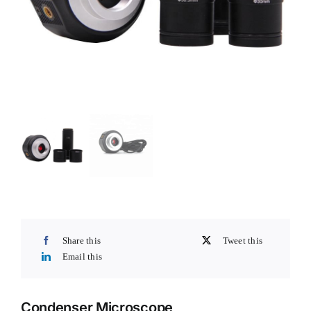
Share this
Tweet this
Email this
Condenser Microscope