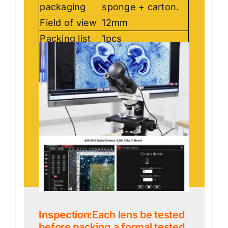
packaging
sponge + carton.
Field of view
12mm
Packing list
1pcs
Inspection
:Each lens be tested
before packing,a formal tested