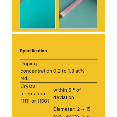
Specification
Doping
concentration
0.2 to 1.3 at%
Nd:
Crystal
within 5 ° of
orientation
deviation
[111] or [100]
Diameter: 2 ~ 15
mm, length: 3 ~