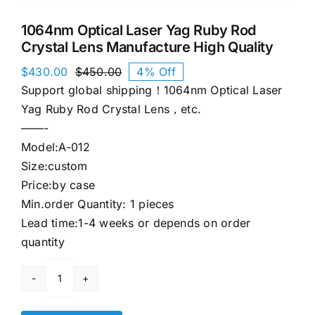
1064nm Optical Laser Yag Ruby Rod
Crystal Lens Manufacture High Quality
$
430.00
$
450.00
4% Off
Original
Current
Support global shipping！1064nm Optical Laser
price
price
was:
is:
Yag Ruby Rod Crystal Lens，etc.
$450.00.
$430.00.
——-
Model:A-012
Size:custom
Price:by case
Min.order Quantity: 1 pieces
Lead time:1-4 weeks or depends on order
quantity
1064nm
Optical