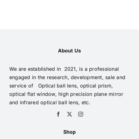
About Us
We are established in 2021, is a professional
engaged in the research, development, sale and
service of Optical ball lens, optical prism,
optical flat window, high precision plane mirror
and infrared optical ball lens, etc.
Shop