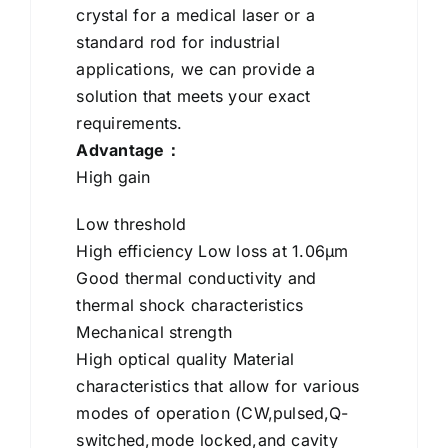
crystal for a medical laser or a
standard rod for industrial
applications, we can provide a
solution that meets your exact
requirements.
Advantage：
High gain
Low threshold
High efficiency Low loss at 1.06μm
Good thermal conductivity and
thermal shock characteristics
Mechanical strength
High optical quality Material
characteristics that allow for various
modes of operation (CW,pulsed,Q-
switched,mode locked,and cavity