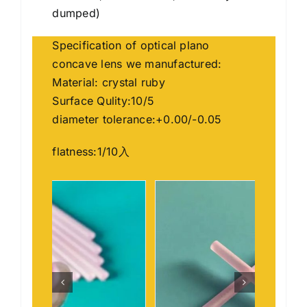
dumped)
Specification of optical plano
concave lens we manufactured:
Material: crystal ruby
Surface Qulity:10/5
diameter tolerance:+0.00/-0.05
flatness:1/10入