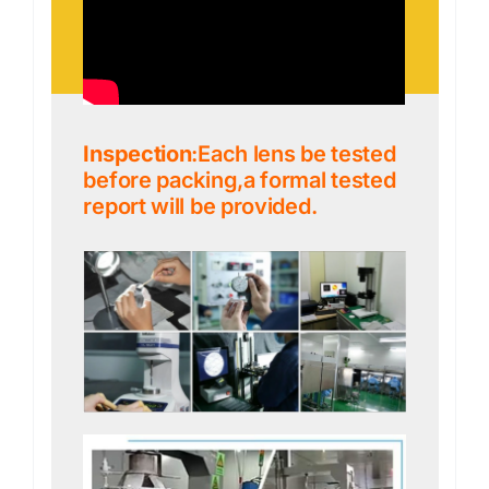
Inspection
:Each lens be tested
before packing,a formal tested
report will be provided.