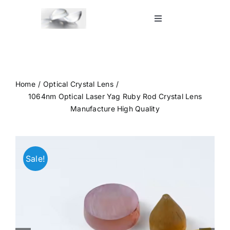
Skip
to
Toggle
Navigation
content
Home
Shop
Home
Optical Crystal Lens
1064nm Optical Laser Yag Ruby Rod Crystal Lens
Manufacture High Quality
Blog
Contact Us
Sale!