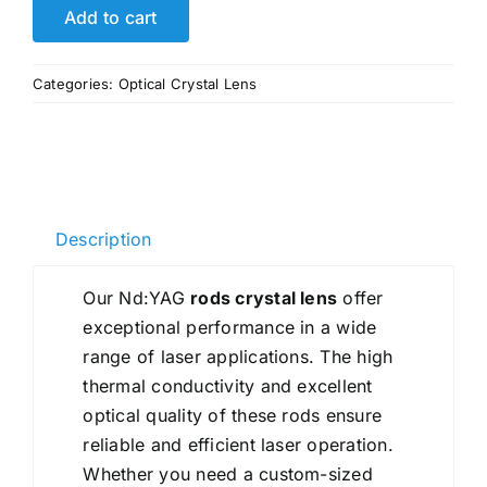
Laser
Add to cart
Yag
Ruby
Categories:
Optical Crystal Lens
Rod
Crystal
Lens
Manufacture
High
Description
Quality
quantity
Our Nd:YAG
rods crystal lens
offer
exceptional performance in a wide
range of laser applications. The high
thermal conductivity and excellent
optical quality of these rods ensure
reliable and efficient laser operation.
Whether you need a custom-sized