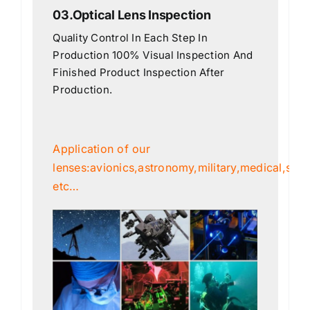
03.Optical Lens Inspection
Quality Control In Each Step In
Production 100% Visual Inspection And
Finished Product Inspection After
Production.
Application of our
lenses:avionics,astronomy,military,medical,scien
etc…