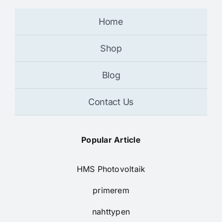
Home
Shop
Blog
Contact Us
Popular Article
HMS Photovoltaik
primerem
nahttypen