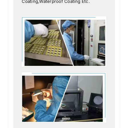
Coating,Waterproof Coating Etc.