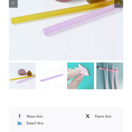
Share this
Tweet this
Email this