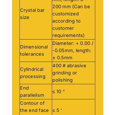
200 mm (Can be
Crystal bar
customized
size
according to
customer
requirements)
Diameter: + 0.00 /
Dimensional
-0.05mm, length:
tolerances
± 0.5mm
400 # abrasive
Cylindrical
grinding or
processing
polishing
End
≤ 10 “
parallelism
Contour of
the end face
≤ 5 ‘