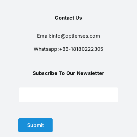
Contact Us
Email:
info@optlenses.com
Whatsapp:+86-18180222305
Subscribe To Our Newsletter
Submit