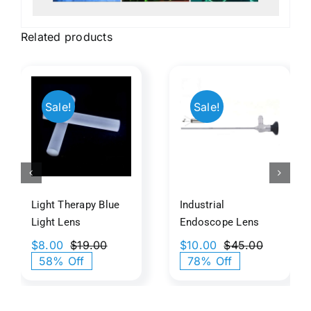
Related products
t
py
Industrial
Orthosco
Sale!
Sale!
Endoscope
Eyepiece
​
Lens
Lens
s
Light Therapy Blue
Industrial
Light​​ Lens
Endoscope Lens
$
8.00
$
19.00
$
10.00
$
45.00
Original
Current
Original
Current
58% Off
78% Off
price
price
price
price
was:
is:
was:
is:
$19.00.
$8.00.
$45.00.
$10.00.