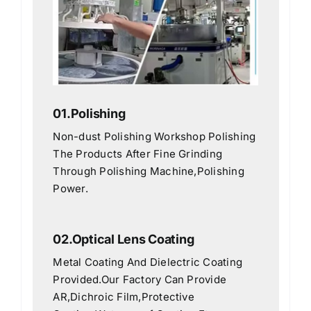
01.Polishing
Non-dust Polishing Workshop Polishing
The Products After Fine Grinding
Through Polishing Machine,Polishing
Power.
02.Optical Lens Coating
Metal Coating And Dielectric Coating
Provided.Our Factory Can Provide
AR,Dichroic Film,Protective