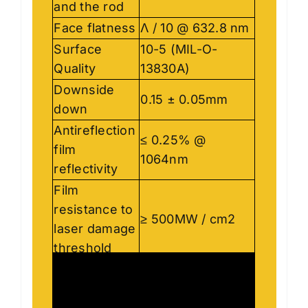
and the rod
Face flatness
Λ / 10 @ 632.8 nm
Surface
10-5 (MIL-O-
Quality
13830A)
Downside
0.15 ± 0.05mm
down
Antireflection
≤ 0.25% @
film
1064nm
reflectivity
Film
resistance to
≥ 500MW / cm2
laser damage
threshold