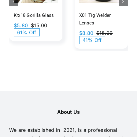
Texture
Krx18 Gorilla Glass
X01 Tig Welder
Lenses
$
5.80
$
15.00
Original
Current
61% Off
$
8.80
$
15.00
price
price
Original
Current
41% Off
was:
is:
price
price
$15.00.
$5.80.
was:
is:
$15.00.
$8.80.
About Us
We are established in 2021, is a professional