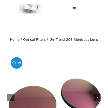
Skip
to
Toggle
Navigation
content
Home
Shop
Home
Optical Filters
Uni Trend 203 Meniscus Lens
Blog
Sale!
Contact Us