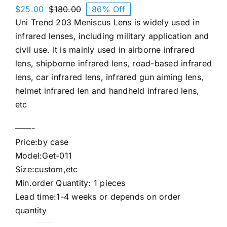
$
25.00
$
180.00
86% Off
Original
Current
Uni Trend 203 Meniscus Lens is widely used in
price
price
was:
is:
infrared lenses, including military application and
$180.00.
$25.00.
civil use. It is mainly used in airborne infrared
lens, shipborne infrared lens, road-based infrared
lens, car infrared lens, infrared gun aiming lens,
helmet infrared len and handheld infrared lens,
etc
——-
Price:by case
Model:Get-011
Size:custom,etc
Min.order Quantity: 1 pieces
Lead time:1-4 weeks or depends on order
quantity