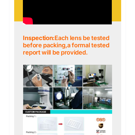
Inspection
:Each lens be tested
before packing,a formal tested
report will be provided.