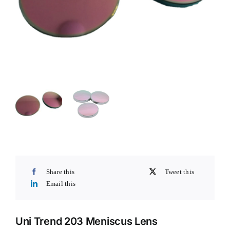
Share this
Tweet this
Email this
Uni Trend 203 Meniscus Lens