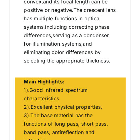
convex,and its focal length can be
positive or negative.The crescent lens
has multiple functions in optical
systems,including correcting phase
differences,serving as a condenser
for illumination systems,and
eliminating color differences by
selecting the appropriate thickness.
Main Highlights:
1).Good infrared spectrum
characteristics
2).Excellent physical properties,
3).The base material has the
functions of long pass, short pass,
band pass, antireflection and