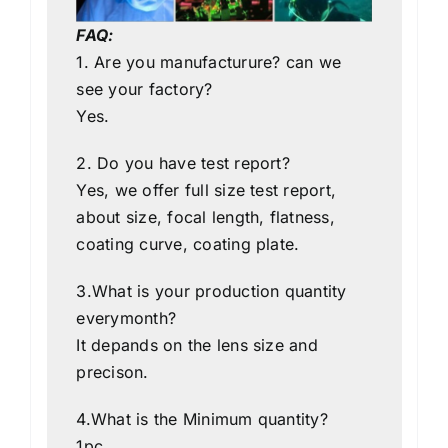
FAQ:
1. Are you manufacturure? can we
see your factory?
Yes.
2. Do you have test report?
Yes, we offer full size test report,
about size, focal length, flatness,
coating curve, coating plate.
3.What is your production quantity
everymonth?
It depands on the lens size and
precison.
4.What is the Minimum quantity?