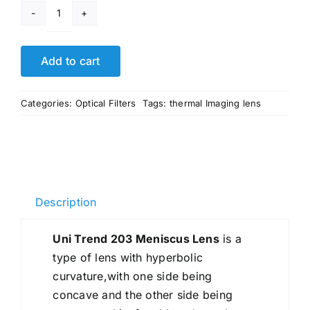
Uni
Trend
203
Add to cart
Meniscus
Lens
Categories:
Optical Filters
Tags:
thermal Imaging lens
quantity
Description
Uni Trend 203 Meniscus Lens
is a
type of lens with hyperbolic
curvature,with one side being
concave and the other side being