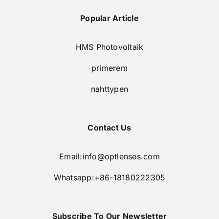
Popular Article
HMS Photovoltaik
primerem
nahttypen
Contact Us
Email:
info@optlenses.com
Whatsapp:+86-18180222305