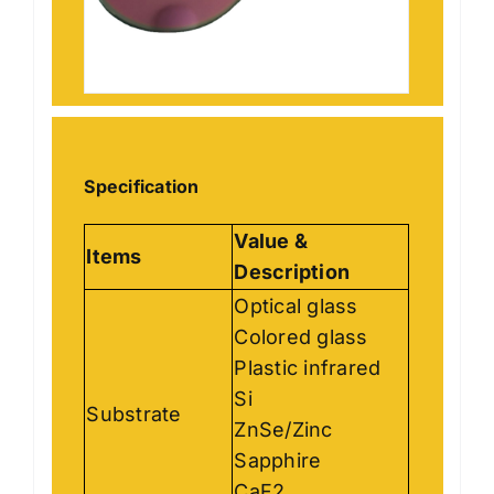
Specification
Value &
Items
Description
Optical glass
Colored glass
Plastic infrared
Si
Substrate
ZnSe/Zinc
Sapphire