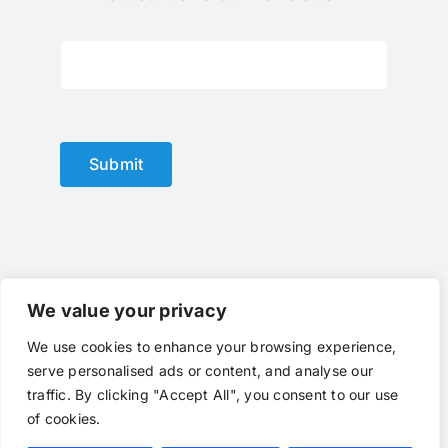
Subscribe To Our Newsletter
Submit
We value your privacy
We use cookies to enhance your browsing experience,
© Copyright 2012 - 2025 |
optical lens
by
optlenses
| All
serve personalised ads or content, and analyse our
Rights Reserved | Powered by
optlenses
traffic. By clicking "Accept All", you consent to our use
Terms of Service
|
Privacy
|
Contact Us
|
Call Us
of cookies.