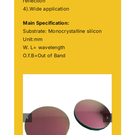
reflection
4).Wide application
Main
Specification
:
Substrate: Monocrystalline silicon
Unit:mm
W. L= wavelength
O.f.B=Out of Band