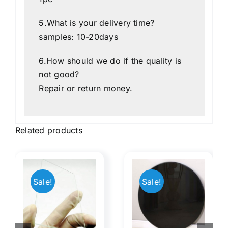
1pc
5.What is your delivery time?
samples: 10-20days
6.How should we do if the quality is
not good?
Repair or return money.
Related products
Beige
8
X01 Tig
Back
Sale!
Sale!
a
Welder
Painted
s
Lenses
Glass