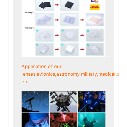
Application of our
lenses:avionics,astronomy,military,medical,scien
etc…