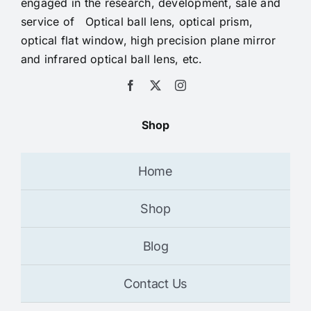
engaged in the research, development, sale and
service of Optical ball lens, optical prism,
optical flat window, high precision plane mirror
and infrared optical ball lens, etc.
Shop
Home
Shop
Blog
Contact Us