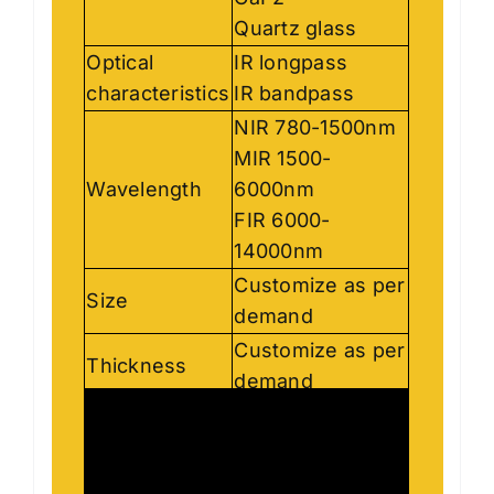
CaF2
Quartz glass
Optical
IR longpass
characteristics
IR bandpass
NIR 780-1500nm
MIR 1500-
Wavelength
6000nm
FIR 6000-
14000nm
Customize as per
Size
demand
Customize as per
Thickness
demand