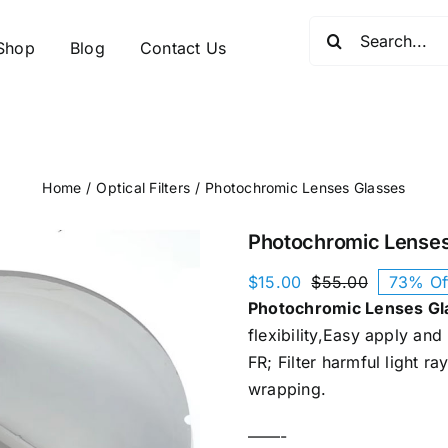
Search
Shop
Blog
Contact Us
for:
Home
Optical Filters
Photochromic Lenses Glasses​
Photochromic Lenses
$
15.00
$
55.00
73% Of
Original
Current
Photochromic Lenses Gla
price
price
was:
is:
flexibility,Easy apply an
$55.00.
$15.00.
FR; Filter harmful light r
wrapping.
——-