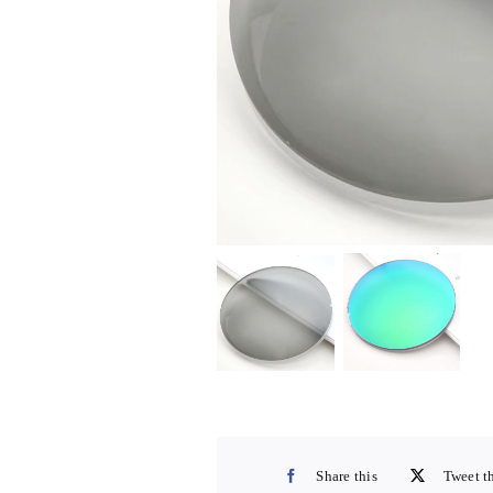
Share this
Tweet t