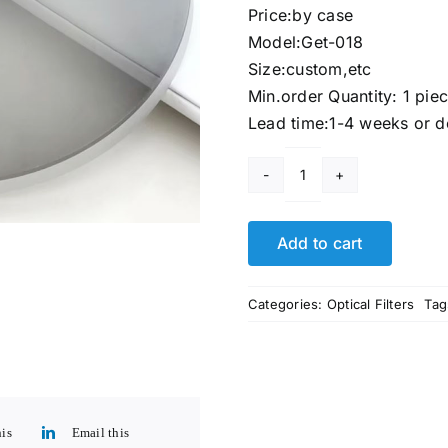
Price:by case
Model:Get-018
Size:custom,etc
Min.order Quantity: 1 pie
Lead time:1-4 weeks or d
Photochromic
Lenses
Glasses​
Add to cart
quantity
Categories:
Optical Filters
Tag
his
Email this