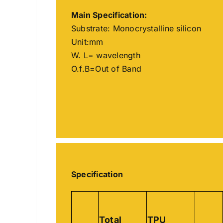
Main
Specification
:
Substrate: Monocrystalline silicon
Unit:mm
W. L= wavelength
O.f.B=Out of Band
Specification
Total
TPU