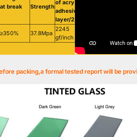
of acrylic
acrylic
at break
Strength
adhesive
adhesive
layer/20min
layer/24h
2245
2256
≥350%
37.8Mpa
gf/inch
gf/inch
efore packing,a formal tested report will be prov