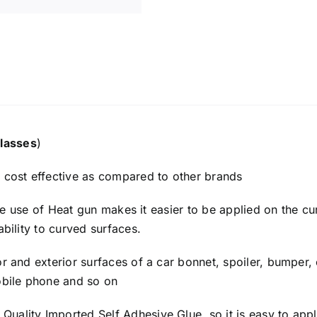
lasses
​)
y cost effective as compared to other brands
h the use of Heat gun makes it easier to be applied on the c
ability to curved surfaces.
or and exterior surfaces of a car bonnet, spoiler, bumper, 
mobile phone and so on
uality Imported Self Adhesive Glue, so it is easy to appl