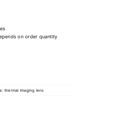
ces
epends on order quantity
s:
thermal Imaging lens