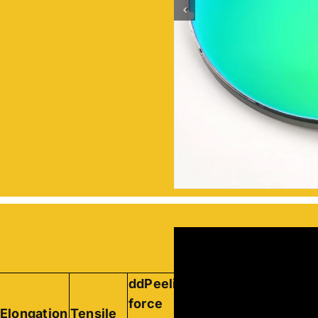
ddPeeling
Peeling
force
force of
Elongation
Tensile