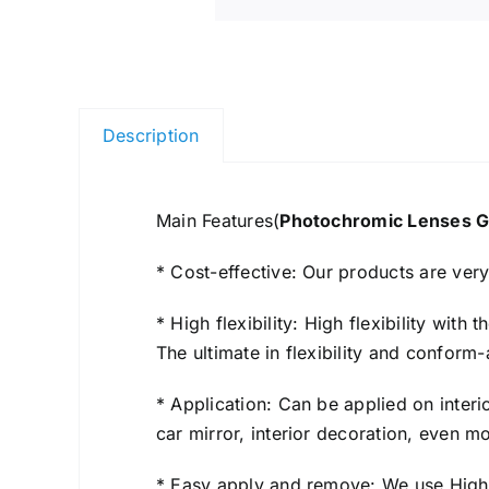
Description
Main Features(
Photochromic Lenses G
* Cost-effective: Our products are ver
* High flexibility: High flexibility wit
The ultimate in flexibility and conform-
* Application: Can be applied on interi
car mirror, interior decoration, even 
* Easy apply and remove: We use High Q