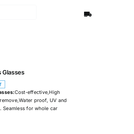
 Glasses​
f
sses​:
Cost-effective,High
d remove,Water proof, UV and
ay. Seamless for whole car