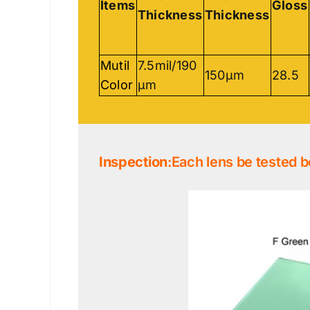
Items
Gloss
Thickness
Thickness
Mutil
7.5mil/190
150μm
28.5
Color
μm
Inspection
:Each lens be tested b