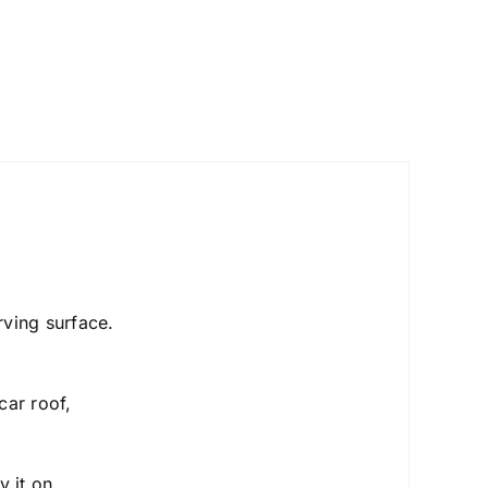
urving surface.
car roof,
y it on