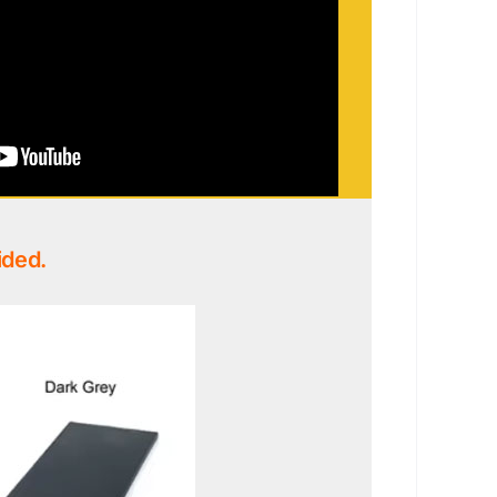
ided.