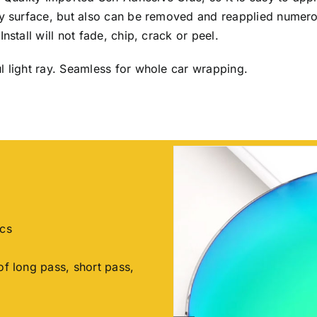
any surface, but also can be removed and reapplied numer
nstall will not fade, chip, crack or peel.
l light ray. Seamless for whole car wrapping.
ics
of long pass, short pass,