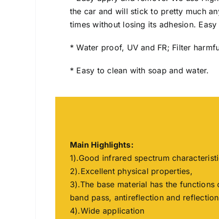
the car and will stick to pretty much 
times without losing its adhesion. Easy I
* Water proof, UV and FR; Filter harmfu
* Easy to clean with soap and water.
Main Highlights:
1).Good infrared spectrum characterist
2).Excellent physical properties,
3).The base material has the functions 
band pass, antireflection and reflection
4).Wide application