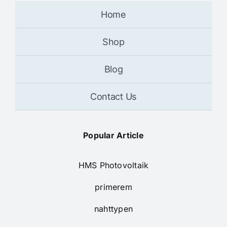
Home
Shop
Blog
Contact Us
Popular Article
HMS Photovoltaik
primerem
nahttypen