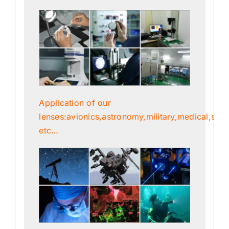
Application of our
lenses:avionics,astronomy,military,medical,scien
etc…