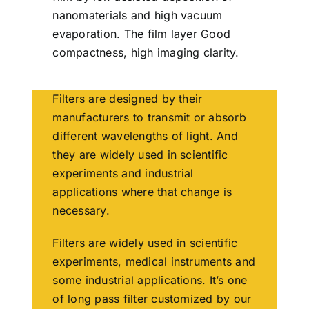
nanomaterials and high vacuum
evaporation. The film layer Good
compactness, high imaging clarity.
Filters are designed by their
manufacturers to transmit or absorb
different wavelengths of light. And
they are widely used in scientific
experiments and industrial
applications where that change is
necessary.
Filters are widely used in scientific
experiments, medical instruments and
some industrial applications. It’s one
of long pass filter customized by our