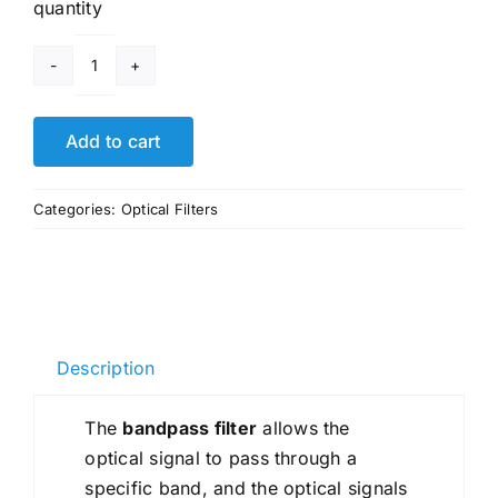
quantity
High
Transmittance
Short
Add to cart
Pass
Lens
Categories:
Optical Filters
Optical
IR
Cut
Filters
quantity
Description
The
bandpass filter
allows the
optical signal to pass through a
specific band, and the optical signals