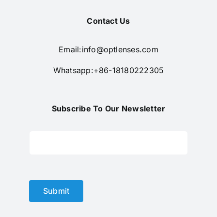
Contact Us
Email:
info@optlenses.com
Whatsapp:+86-18180222305
Subscribe To Our Newsletter
Submit