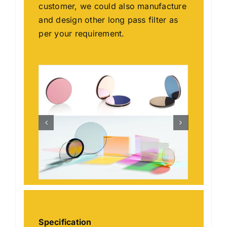
customer, we could also manufacture
and design other long pass filter as
per your requirement.
Specification