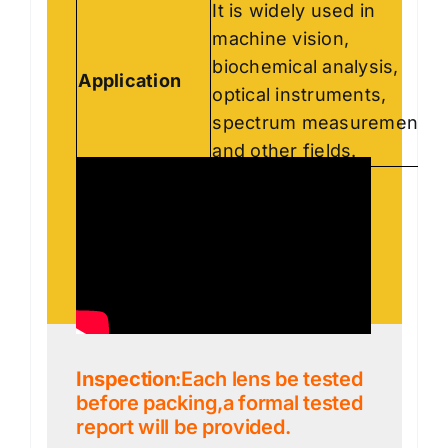
It is widely used in
machine vision,
biochemical analysis,
Application
optical instruments,
spectrum measurement
and other fields.
Inspection
:Each lens be tested
before packing,a formal tested
report will be provided.