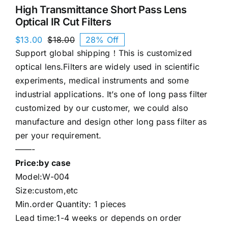
High Transmittance Short Pass Lens
Optical IR Cut Filters
$
13.00
$
18.00
28% Off
Original
Current
Support global shipping！This is customized
price
price
was:
is:
optical lens.Filters are widely used in scientific
$18.00.
$13.00.
experiments, medical instruments and some
industrial applications. It’s one of long pass filter
customized by our customer, we could also
manufacture and design other long pass filter as
per your requirement.
——-
Price:by case
Model:W-004
Size:custom,etc
Min.order Quantity: 1 pieces
Lead time:1-4 weeks or depends on order