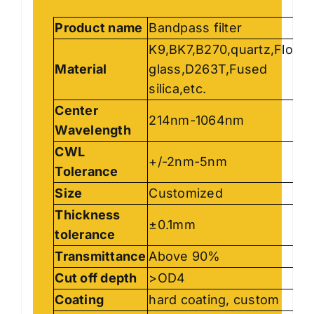
Product name
Bandpass filter
K9,BK7,B270,quartz,Float
Material
glass,D263T,Fused
silica,etc.
Center
214nm-1064nm
Wavelength
CWL
+/-2nm-5nm
Tolerance
Size
Customized
Thickness
±0.1mm
tolerance
Transmittance
Above 90%
Cut off depth
>OD4
Coating
hard coating, custom