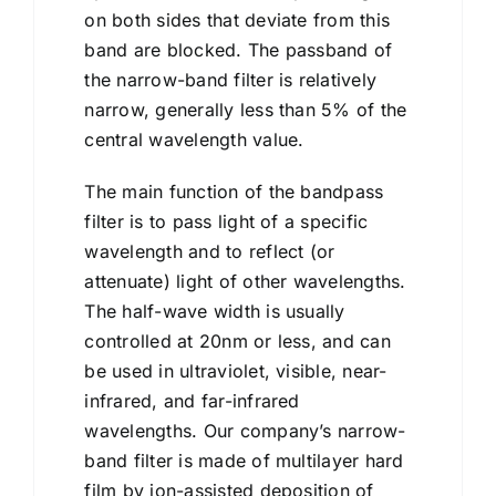
on both sides that deviate from this
band are blocked. The passband of
the narrow-band filter is relatively
narrow, generally less than 5% of the
central wavelength value.
The main function of the bandpass
filter is to pass light of a specific
wavelength and to reflect (or
attenuate) light of other wavelengths.
The half-wave width is usually
controlled at 20nm or less, and can
be used in ultraviolet, visible, near-
infrared, and far-infrared
wavelengths. Our company’s narrow-
band filter is made of multilayer hard
film by ion-assisted deposition of