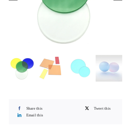
Share this
Tweet this
Email this