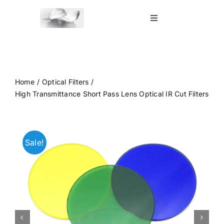
Skip
to
Toggle
Navigation
content
Home
Shop
Home
Optical Filters
High Transmittance Short Pass Lens Optical IR Cut Filters
Blog
Sale!
Contact Us