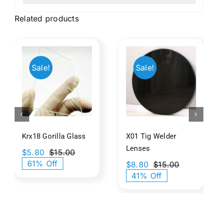
Related products
Beige
8
X01 Tig
Back
Sale!
Sale!
a
Welder
Painted
s
Lenses
Glass
Texture
Krx18 Gorilla Glass
X01 Tig Welder
Lenses
$
5.80
$
15.00
Original
Current
61% Off
$
8.80
$
15.00
price
price
Original
Current
41% Off
was:
is:
price
price
$15.00.
$5.80.
was:
is:
$15.00.
$8.80.