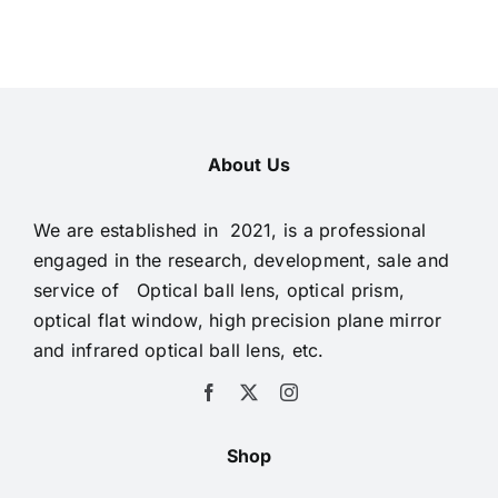
About Us
We are established in 2021, is a professional
engaged in the research, development, sale and
service of Optical ball lens, optical prism,
optical flat window, high precision plane mirror
and infrared optical ball lens, etc.
Shop