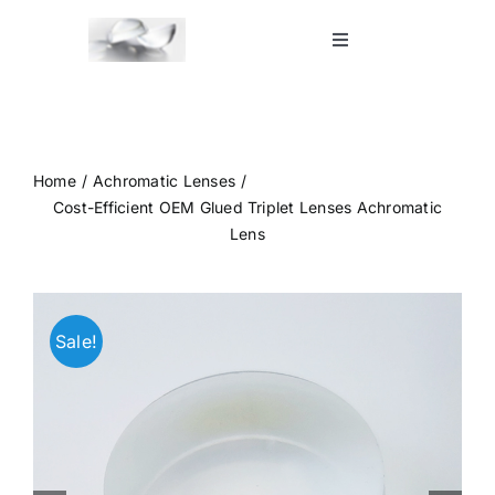
Skip
to
Toggle
Navigation
content
Home
Shop
Home
Achromatic Lenses
Cost-Efficient OEM Glued Triplet Lenses Achromatic
Lens
Blog
Contact Us
Sale!