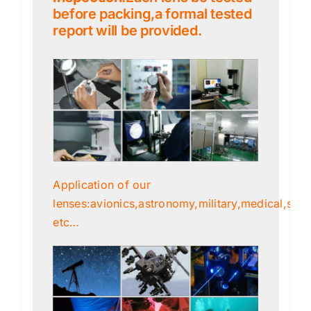
before packing,a formal tested
report will be provided.
Application of our
lenses:avionics,astronomy,military,medical,scien
etc…