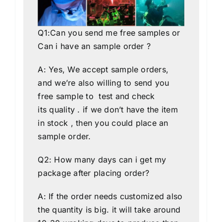
Q1:Can you send me free samples or
Can i have an sample order ?
A: Yes, We accept sample orders,
and we’re also willing to send you
free sample to test and check
its quality . if we don’t have the item
in stock , then you could place an
sample order.
Q2: How many days can i get my
package after placing order?
A: If the order needs customized also
the quantity is big. it will take around