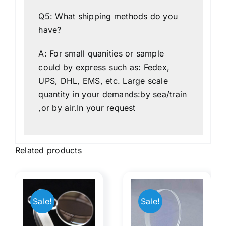
Q5: What shipping methods do you
have?
A: For small quanities or sample
could by express such as: Fedex,
UPS, DHL, EMS, etc. Large scale
quantity in your demands:by sea/train
,or by air.In your request
Related products
Double-
e
Separate
ted
Achromatic
Sale!
Sale!
ope
Lens with