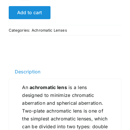
Efficient
OEM
Add to cart
Glued
Triplet
Categories:
Achromatic Lenses
Lenses
Achromatic
Lens
quantity
Description
An
achromatic lens
is a lens
designed to minimize chromatic
aberration and spherical aberration.
Two-plate achromatic lens is one of
the simplest achromatic lenses, which
can be divided into two types: double