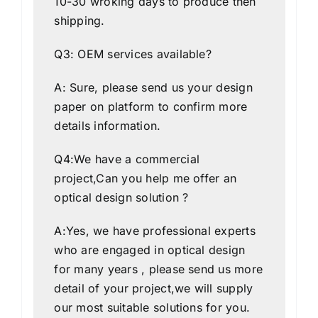
10-30 wroking days to produce then
shipping.
Q3: OEM services available?
A: Sure, please send us your design
paper on platform to confirm more
details information.
Q4:We have a commercial
project,Can you help me offer an
optical design solution ?
A:Yes, we have professional experts
who are engaged in optical design
for many years , please send us more
detail of your project,we will supply
our most suitable solutions for you.