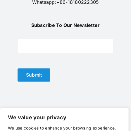
Whatsapp:+86-18180222305
Subscribe To Our Newsletter
Submit
We value your privacy
We use cookies to enhance your browsing experience,
© Copyright 2012 - 2024 |
optical lens
by
optlenses
| All