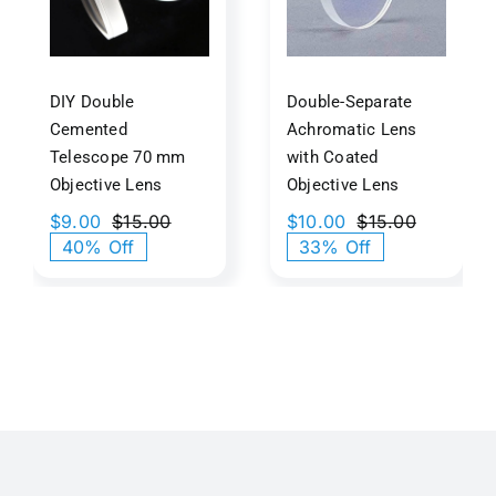
m
Coated
ive
Objective
s
Lens
DIY Double
Double-Separate
Cemented
Achromatic Lens
Telescope 70 mm
with Coated
Objective Lens
Objective Lens
$
9.00
$
15.00
$
10.00
$
15.00
Original
Current
Original
Current
40% Off
33% Off
price
price
price
price
was:
is:
was:
is:
$15.00.
$9.00.
$15.00.
$10.00.