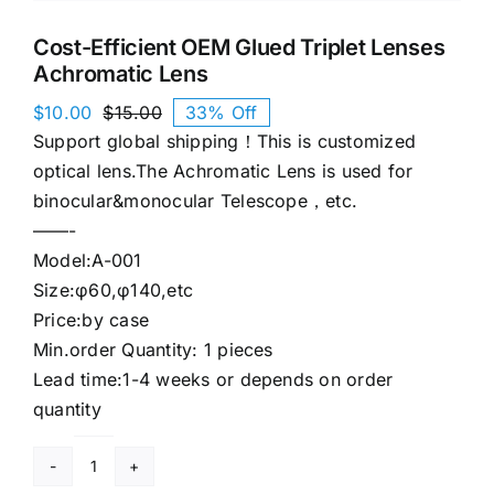
Cost-Efficient OEM Glued Triplet Lenses
Achromatic Lens
$
10.00
$
15.00
33% Off
Original
Current
Support global shipping！This is customized
price
price
was:
is:
optical lens.The Achromatic Lens is used for
$15.00.
$10.00.
binocular&monocular Telescope，etc.
——-
Model:A-001
Size:φ60,φ140,etc
Price:by case
Min.order Quantity: 1 pieces
Lead time:1-4 weeks or depends on order
quantity
Cost-