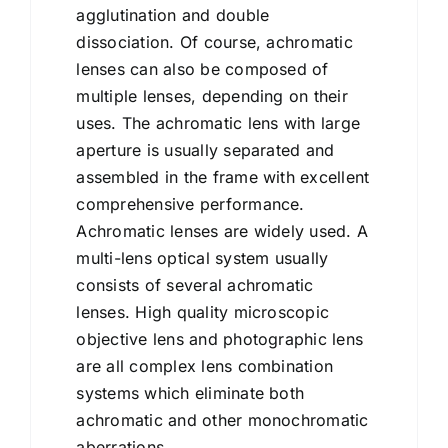
agglutination and double
dissociation. Of course, achromatic
lenses can also be composed of
multiple lenses, depending on their
uses. The achromatic lens with large
aperture is usually separated and
assembled in the frame with excellent
comprehensive performance.
Achromatic lenses are widely used. A
multi-lens optical system usually
consists of several achromatic
lenses. High quality microscopic
objective lens and photographic lens
are all complex lens combination
systems which eliminate both
achromatic and other monochromatic
aberrations.