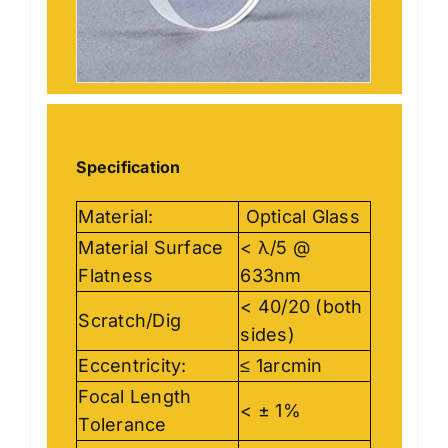
Specification
Material:
Optical Glass
Material Surface
< λ/5 @
Flatness
633nm
< 40/20 (both
Scratch/Dig
sides)
Eccentricity:
≤ 1arcmin
Focal Length
< ± 1%
Tolerance