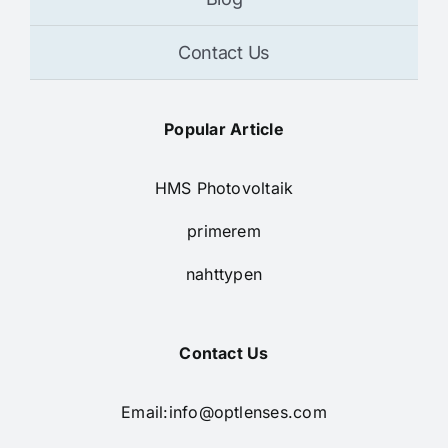
Contact Us
Popular Article
HMS Photovoltaik
primerem
nahttypen
Contact Us
Email:
info@optlenses.com