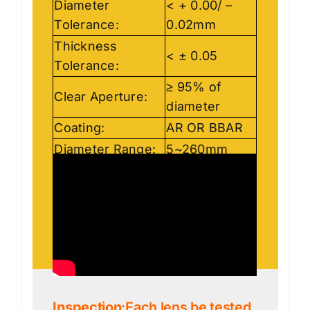
Diameter
< + 0.00/ –
Tolerance:
0.02mm
Thickness
< ± 0.05
Tolerance:
≥ 95% of
Clear Aperture:
diameter
Coating:
AR OR BBAR
Diameter Range:
5~260mm
Inspection
:Each lens be tested