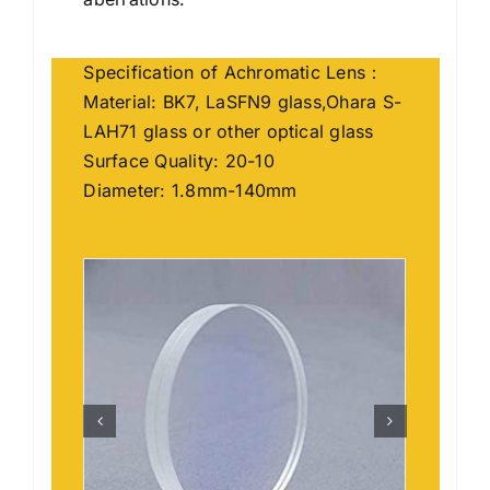
Specification of Achromatic Lens：
Material: BK7, LaSFN9 glass,Ohara S-
LAH71 glass or other optical glass
Surface Quality: 20-10
Diameter: 1.8mm-140mm