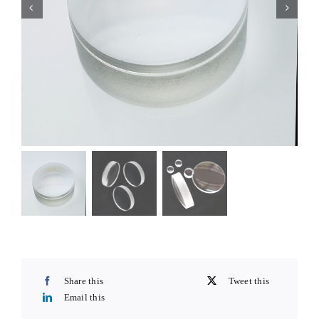
Share this
Tweet this
Email this