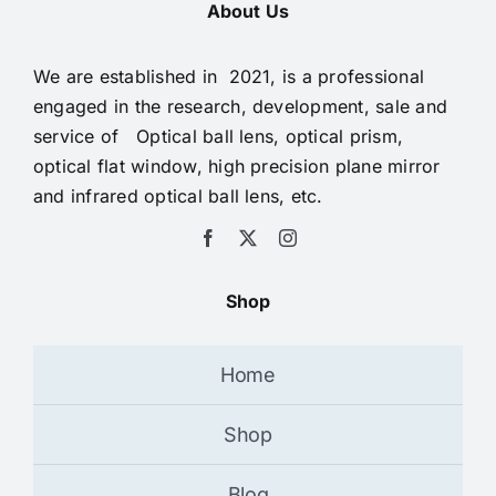
About Us
We are established in 2021, is a professional
engaged in the research, development, sale and
service of Optical ball lens, optical prism,
optical flat window, high precision plane mirror
and infrared optical ball lens, etc.
Shop
Home
Shop
Blog