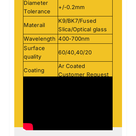
Diameter
+/-0.2mm
Tolerance
K9/BK7/Fused
Materail
Slica/Optical glass
Wavelength
400-700nm
Surface
60/40,40/20
quality
Ar Coated
Coating
Customer Request