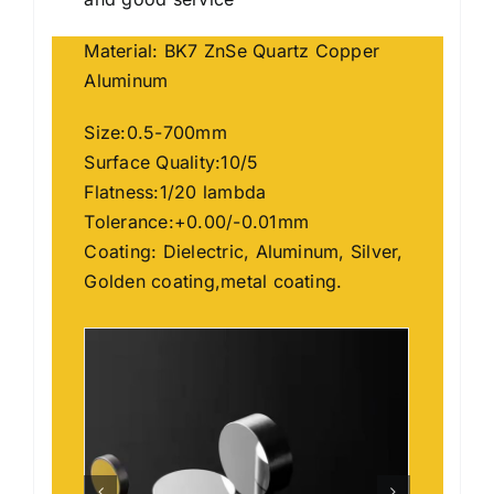
Material: BK7 ZnSe Quartz Copper
Aluminum
Size:0.5-700mm
Surface Quality:10/5
Flatness:1/20 lambda
Tolerance:+0.00/-0.01mm
Coating: Dielectric, Aluminum, Silver,
Golden coating,metal coating.