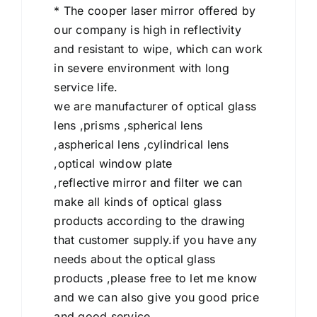
* The cooper laser mirror offered by
our company is high in reflectivity
and resistant to wipe, which can work
in severe environment with long
service life.
we are manufacturer of optical glass
lens ,prisms ,spherical lens
,aspherical lens ,cylindrical lens
,optical window plate
,reflective mirror and filter we can
make all kinds of optical glass
products according to the drawing
that customer supply.if you have any
needs about the optical glass
products ,please free to let me know
and we can also give you good price
and good service