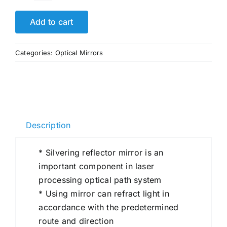
Large
Small
Add to cart
Optical
Bk7
Categories:
Optical Mirrors
Spherical
Reflective
Mirror
Lens
quantity
Description
* Silvering reflector mirror is an
important component in laser
processing optical path system
* Using mirror can refract light in
accordance with the predetermined
route and direction