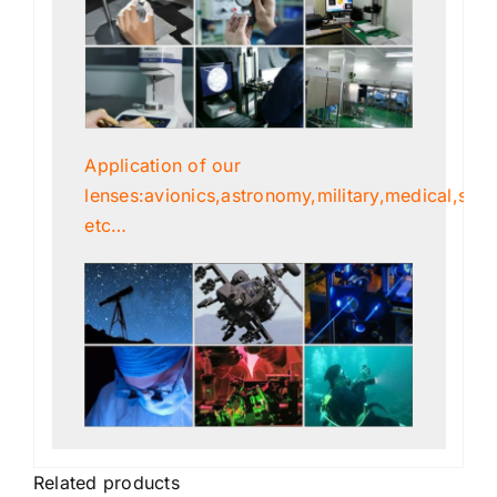
Application of our
lenses:avionics,astronomy,military,medical,scien
etc…
Related products