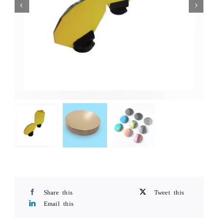
Share this
Tweet this
Email this