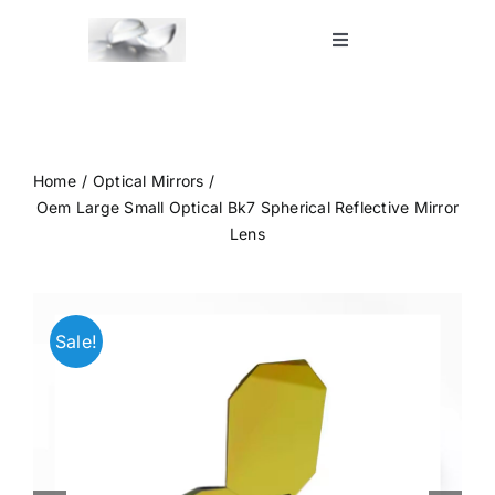
Skip
to
Toggle
Navigation
content
Home
Shop
Home
Optical Mirrors
Oem Large Small Optical Bk7 Spherical Reflective Mirror
Lens
Blog
Contact Us
Sale!