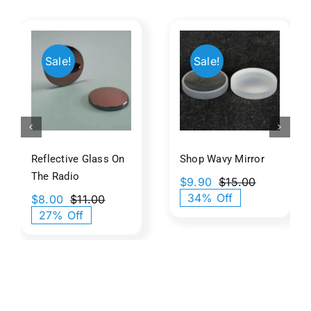
ive
500mm
Shop
Sale!
Sale!
On
Abs
Wavy
Paraboli
Mirror
o
Dish
Reflective Glass On
Shop Wavy Mirror
The Radio
$
9.90
$
15.00
Original
Current
34% Off
$
8.00
$
11.00
price
price
Original
Current
27% Off
was:
is:
price
price
$15.00.
$9.90.
was:
is:
$11.00.
$8.00.