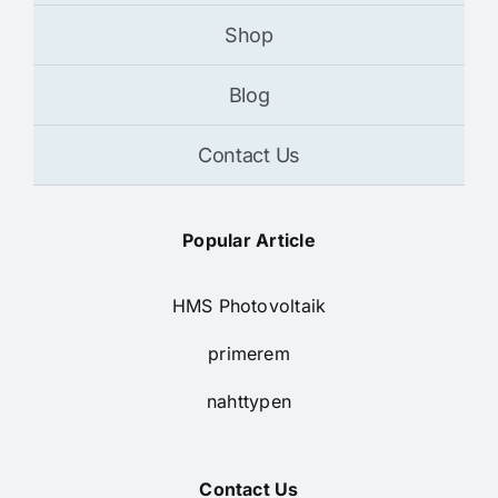
Shop
Blog
Contact Us
Popular Article
HMS Photovoltaik
primerem
nahttypen
Contact Us