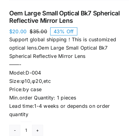
Oem Large Small Optical Bk7 Spherical
Reflective Mirror Lens
$
20.00
$
35.00
43% Off
Original
Current
Support global shipping！This is customized
price
price
was:
is:
optical lens.Oem Large Small Optical Bk7
$35.00.
$20.00.
Spherical Reflective Mirror Lens
——-
Model:D-004
Size:φ10,φ20,etc
Price:by case
Min.order Quantity: 1 pieces
Lead time:1-4 weeks or depends on order
quantity
Oem