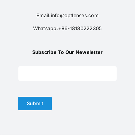
Email:
info@optlenses.com
Whatsapp:+86-18180222305
Subscribe To Our Newsletter
Submit