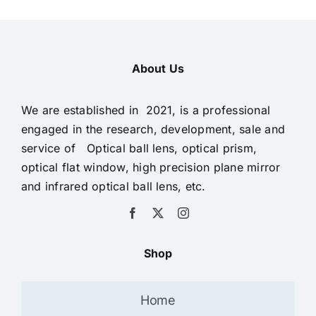
About Us
We are established in 2021, is a professional
engaged in the research, development, sale and
service of Optical ball lens, optical prism,
optical flat window, high precision plane mirror
and infrared optical ball lens, etc.
Shop
Home