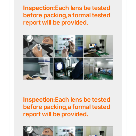
Inspection
:Each lens be tested
before packing,a formal tested
report will be provided.
Inspection
:Each lens be tested
before packing,a formal tested
report will be provided.