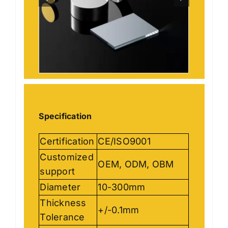
Specification
Certification
CE/ISO9001
Customized
OEM, ODM, OBM
support
Diameter
10-300mm
Thickness
+/-0.1mm
Tolerance