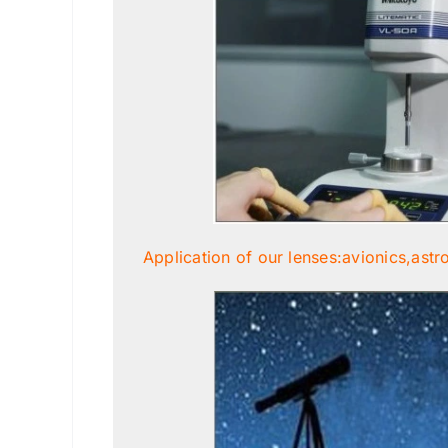
Application of our lenses:avionics,astr