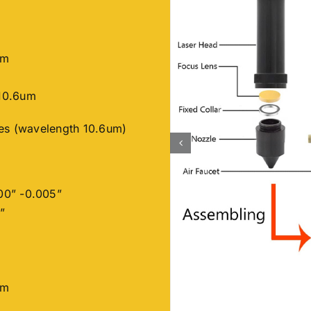
nm
10.6um
ses (wavelength 10.6um)
00” -0.005”
”
nm