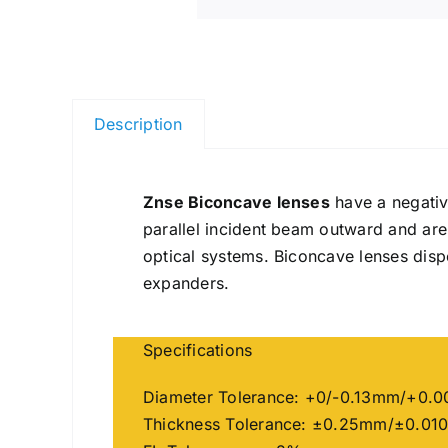
Description
Znse Biconcave lenses
have a negativ
parallel incident beam outward and ar
optical systems. Biconcave lenses dis
expanders.
Specifications
Diameter Tolerance: +0/-0.13mm/+0.0
Thickness Tolerance: ±0.25mm/±0.010