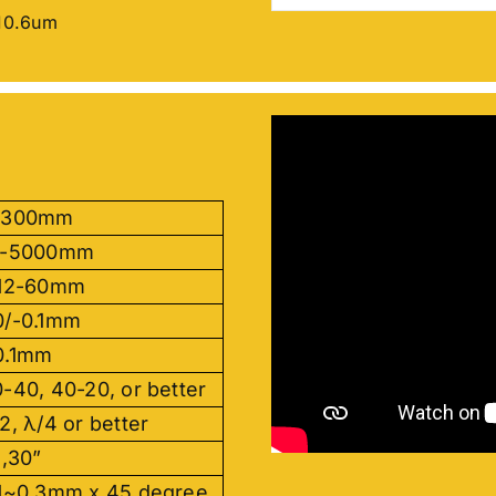
10.6um
-300mm
5-5000mm
.12-60mm
0/-0.1mm
0.1mm
-40, 40-20, or better
2, λ/4 or better
 ,30”
.1~0.3mm x 45 degree