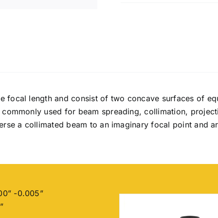
laser
focus
Glass
quantity
e focal length and consist of two concave surfaces of eq
e commonly used for beam spreading, collimation, project
perse a collimated beam to an imaginary focal point and 
00” -0.005”
”