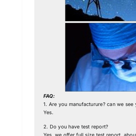
FAQ:
1. Are you manufacturure? can we see 
Yes.
2. Do you have test report?
Yes, we offer full size test report, abou