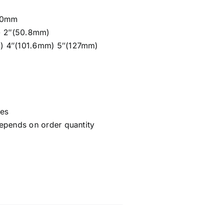
/20mm
m) 2″(50.8mm)
) 4″(101.6mm) 5″(127mm)
ces
epends on order quantity