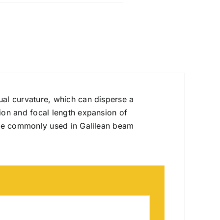
ual curvature, which can disperse a
ion and focal length expansion of
are commonly used in Galilean beam