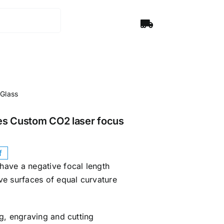
 Glass
es Custom CO2 laser focus
f
have a negative focal length
ve surfaces of equal curvature
g, engraving and cutting