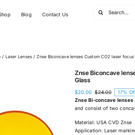
Search
Shop
Blog
Contact Us
for:
e
Laser Lenses
Znse Biconcave lenses Custom CO2 laser focus
Znse Biconcave lens
Glass
$
20.00
$
24.00
17% Of
Original
Current
Znse Bi-concave lenses
price
price
was:
is:
and consist of two conca
$24.00.
$20.00.
Material: USA CVD Znse
Application: Laser markin