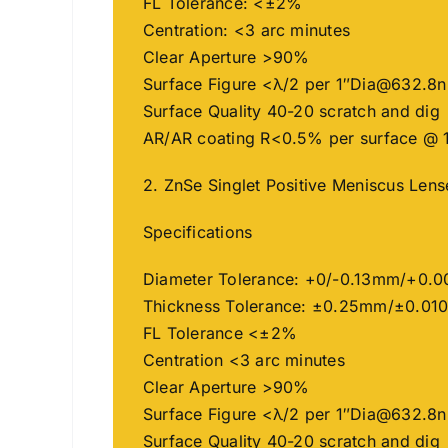
FL Tolerance: <±2%
Centration: <3 arc minutes
Clear Aperture >90%
Surface Figure <λ/2 per 1″
Dia@632.8
Surface Quality 40-20 scratch and dig
AR/AR coating R<0.5% per surface @ 
2. ZnSe Singlet Positive Meniscus Len
Specifications
Diameter Tolerance: +0/-0.13mm/+0.0
Thickness Tolerance: ±0.25mm/±0.010
FL Tolerance <±2%
Centration <3 arc minutes
Clear Aperture >90%
Surface Figure <λ/2 per 1″
Dia@632.8
Surface Quality 40-20 scratch and dig