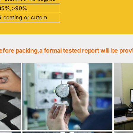
85%,>90%
 coating or cutom
efore packing,a formal tested report will be prov