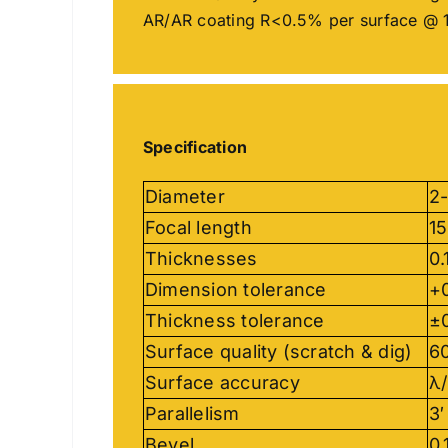
AR/AR coating R<0.5% per surface @ 
Specification
Diameter
2
Focal length
1
Thicknesses
0
Dimension tolerance
+
Thickness tolerance
±
Surface quality (scratch & dig)
60
Surface accuracy
λ/
Parallelism
3′
Bevel
0