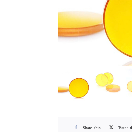
Share this
Tweet t