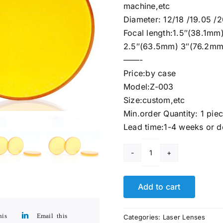
machine,etc
Diameter: 12/18 /19.05 
Focal length:1.5″(38.1m
2.5″(63.5mm) 3″(76.2mm
——-
Price:by case
Model:Z-003
Size:custom,etc
Min.order Quantity: 1 pie
Lead time:1-4 weeks or d
Znse
Biconcave
lenses
Add to cart
Custom
CO2
his
Email this
Categories:
Laser Lenses