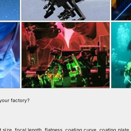
your factory?
t size, focal length, flatness, coating curve, coating plate.