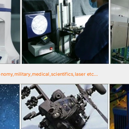
onomy,military,medical,scientifics,laser etc…