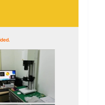
ided.