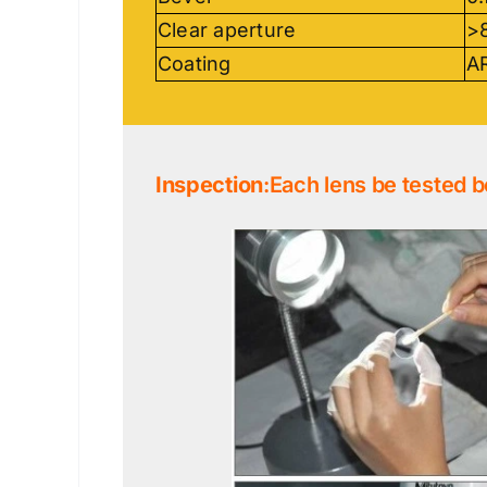
Clear aperture
>
Coating
AR
Inspection
:Each lens be tested b