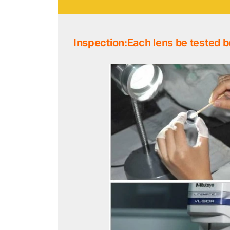
Inspection
:Each lens be tested b