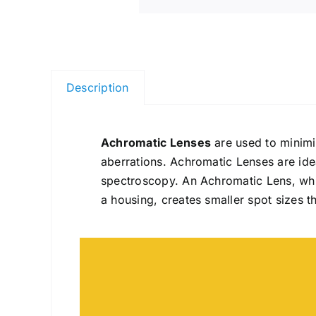
Description
Achromatic Lenses
are used to minimi
aberrations. Achromatic Lenses are idea
spectroscopy. An Achromatic Lens, whi
a housing, creates smaller spot sizes t