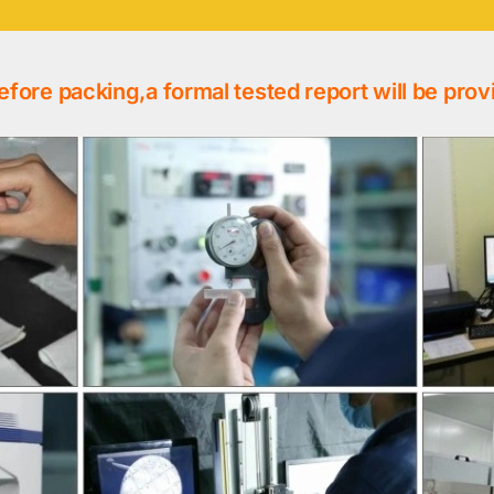
efore packing,a formal tested report will be prov