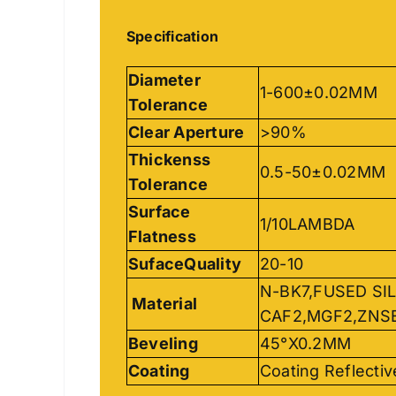
Specification
Diameter
1-600±0.02MM
Tolerance
Clear Aperture
>90%
Thickenss
0.5-50±0.02MM
Tolerance
Surface
1/10LAMBDA
Flatness
SufaceQuality
20-10
N-BK7,FUSED SIL
Material
CAF2,MGF2,ZNS
Beveling
45°X0.2MM
Coating
Coating Reflectiv