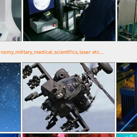
onomy,military,medical,scientifics,laser etc…