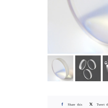
Share this
Tweet t