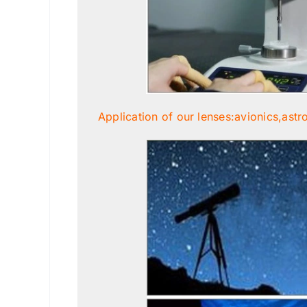
Application of our lenses:avionics,astr