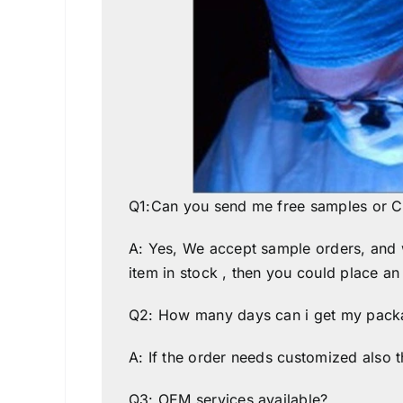
Q1:Can you send me free samples or C
A: Yes, We accept sample orders, and we
item in stock , then you could place an
Q2: How many days can i get my packa
A: If the order needs customized also t
Q3: OEM services available?