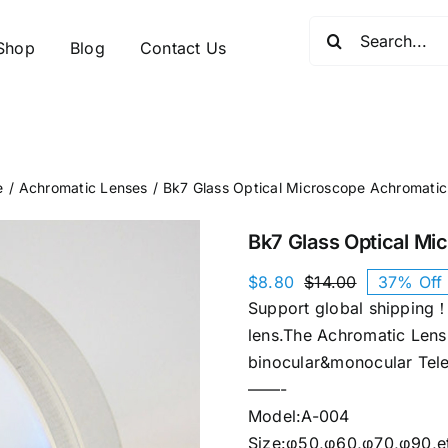
Search
Shop
Blog
Contact Us
for:
e
Achromatic Lenses
Bk7 Glass Optical Microscope Achromatic
Bk7 Glass Optical Mi
$
8.80
$
14.00
37% Off
Original
Current
Support global shipping！
price
price
was:
is:
lens.The Achromatic Lens 
$14.00.
$8.80.
binocular&monocular Tele
——-
Model:A-004
Size:φ50,φ60,φ70,φ90,e