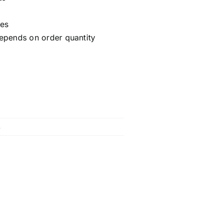
ces
epends on order quantity
s