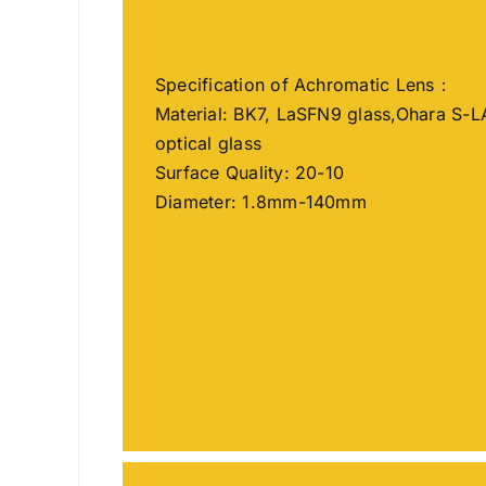
Specification of Achromatic Lens：
Material: BK7, LaSFN9 glass,Ohara S-L
optical glass
Surface Quality: 20-10
Diameter: 1.8mm-140mm