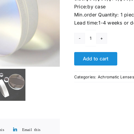
Price:by case
Min.order Quantity: 1 pie
Lead time:1-4 weeks or d
Bk7
Glass
Optical
Add to cart
Microscope
Achromatic
Categories:
Achromatic Lense
Lens
quantity
his
Email this