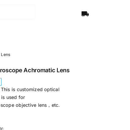
 Lens
croscope Achromatic Lens
This is customized optical
is used for
scope objective lens，etc.
tc