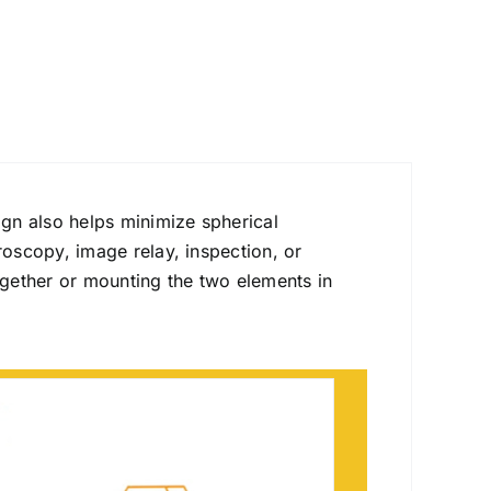
gn also helps minimize spherical
roscopy, image relay, inspection, or
gether or mounting the two elements in