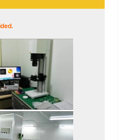
ided.