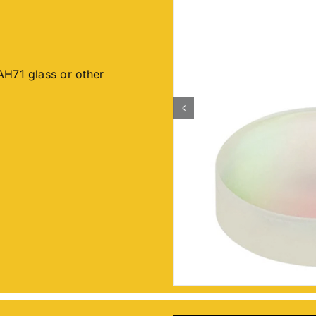
AH71 glass or other