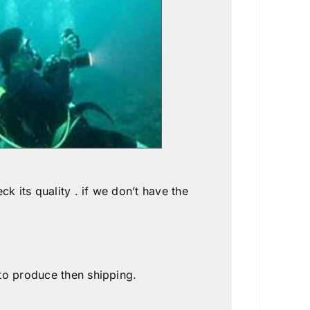
k its quality . if we don’t have the
 to produce then shipping.