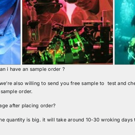
an i have an sample order ?
’re also willing to send you free sample to test and chec
 sample order.
ge after placing order?
he quantity is big. it will take around 10-30 wroking days