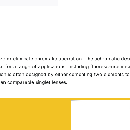
ze or eliminate chromatic aberration. The achromatic desi
l for a range of applications, including fluorescence mic
ch is often designed by either cementing two elements to
han comparable singlet lenses.