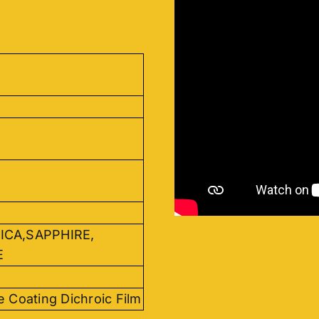
ICA,SAPPHIRE,
E
e Coating Dichroic Film