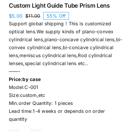
Custom Light Guide Tube Prism Lens
$
5.00
$
11.00
55% Off
Original
Current
Support global shipping！This is customized
price
price
was:
is:
optical lens.We supply kinds of plano-convex
$11.00.
$5.00.
cylindrical lens,plano-concave cylindrical lens,bi-
convex cylindrical lens,bi-concave cylindrical
lens,meniscus cylindrical lens,Rod cylindrical
lenses,special cylindrical lens etc..
——-
Price:by case
Model:C-001
Size:custom,etc
Min.order Quantity: 1 pieces
Lead time:1-4 weeks or depends on order
quantity