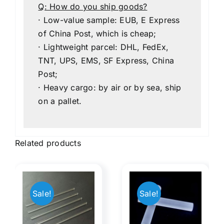
Q: How do you ship goods?
· Low-value sample: EUB, E Express
of China Post, which is cheap;
· Lightweight parcel: DHL, FedEx,
TNT, UPS, EMS, SF Express, China
Post;
· Heavy cargo: by air or by sea, ship
on a pallet.
Related products
Light
Therapy
Myopia
Sale!
Sale!
s
Blue
Lens
l​
Light​​
Concav