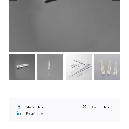
Share this
Tweet this
Email this