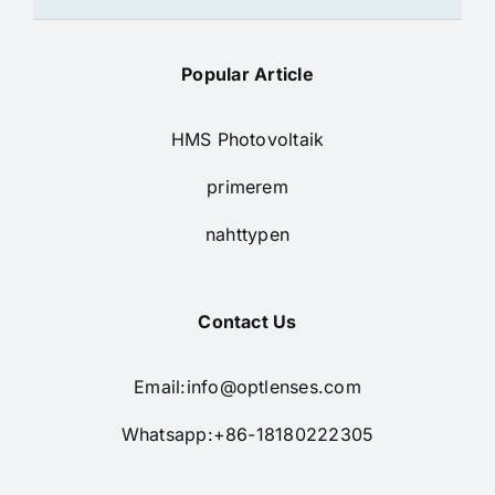
Popular Article
HMS Photovoltaik
primerem
nahttypen
Contact Us
Email:
info@optlenses.com
Whatsapp:+86-18180222305