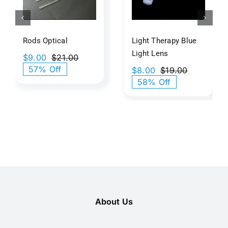
Lens
Rods Optical​
Light Therapy Blue
Light​​ Lens
$
9.00
$
21.00
Original
Current
57% Off
$
8.00
$
19.00
price
price
Original
Current
58% Off
was:
is:
price
price
$21.00.
$9.00.
was:
is:
$19.00.
$8.00.
About Us