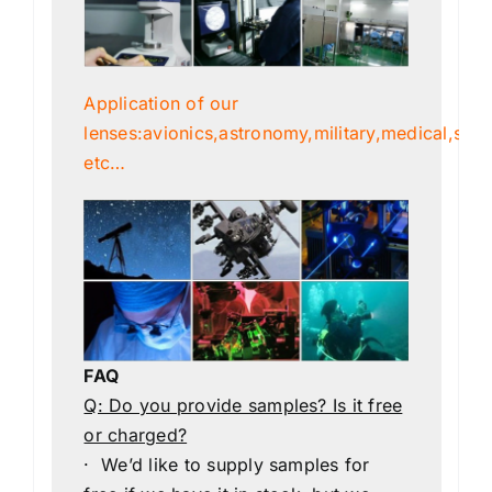
Application of our
lenses:avionics,astronomy,military,medical,scien
etc…
FAQ
Q: Do you provide samples? Is it free
or charged?
· We’d like to supply samples for