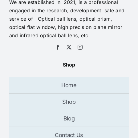
We are established in 2021, is a professional
engaged in the research, development, sale and
service of Optical ball lens, optical prism,
optical flat window, high precision plane mirror
and infrared optical ball lens, etc.
Shop
Home
Shop
Blog
Contact Us