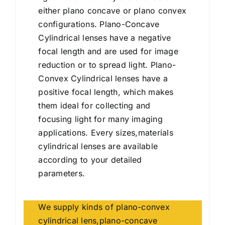
either plano concave or plano convex
configurations. Plano-Concave
Cylindrical lenses have a negative
focal length and are used for image
reduction or to spread light. Plano-
Convex Cylindrical lenses have a
positive focal length, which makes
them ideal for collecting and
focusing light for many imaging
applications. Every sizes,materials
cylindrical lenses are available
according to your detailed
parameters.
We supply kinds of plano-convex
cylindrical lens,plano-concave