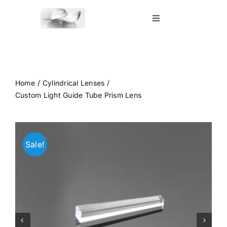
Skip
to
Toggle
Navigation
content
Home
Shop
Home
Cylindrical Lenses
Custom Light Guide Tube Prism Lens
Blog
Sale!
Contact Us