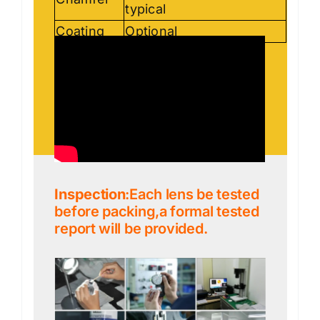
typical
Coating
Optional
Inspection
:Each lens be tested
before packing,a formal tested
report will be provided.