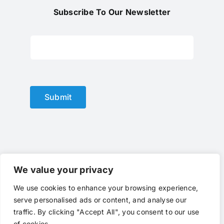
Subscribe To Our Newsletter
Submit
We value your privacy
We use cookies to enhance your browsing experience,
© Copyright 2012 - 2024 |
optical lens
by
optlenses
| All
serve personalised ads or content, and analyse our
Rights Reserved | Powered by
optlenses
Terms of Service
|
Privacy
|
Contact Us
|
traffic. By clicking "Accept All", you consent to our use
Call Us
of cookies.