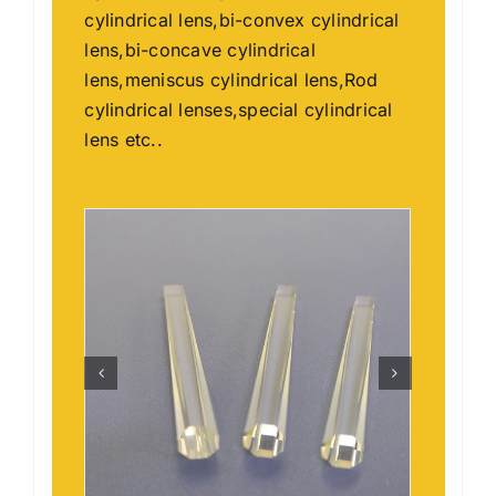
cylindrical lens,bi-convex cylindrical
lens,bi-concave cylindrical
lens,meniscus cylindrical lens,Rod
cylindrical lenses,special cylindrical
lens etc..