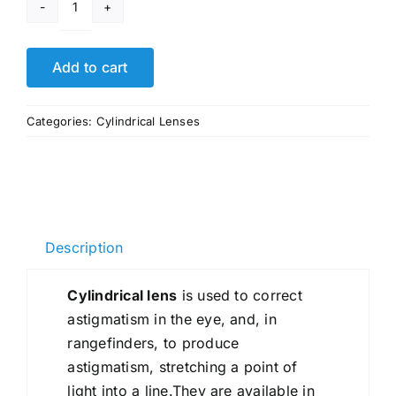
Custom
Light
Guide
Add to cart
Tube
Prism
Categories:
Cylindrical Lenses
Lens
quantity
Description
Cylindrical lens
is used to correct
astigmatism in the eye, and, in
rangefinders, to produce
astigmatism, stretching a point of
light into a line.They are available in