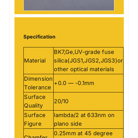
Specification
BK7,Ge,UV-grade fuse
Material
silica(JGS1,JGS2,JGS3)or
other optical materials
Dimension
+0.0 — -0.1mm
Tolerance
Surface
20/10
Quality
Surface
lambda/2 at 633nm on
Figure
plano side
0.25mm at 45 degree
Chamfer