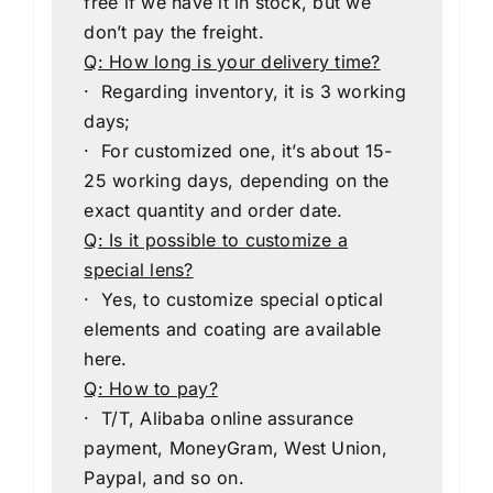
free if we have it in stock, but we
don’t pay the freight.
Q: How long is your delivery time?
· Regarding inventory, it is 3 working
days;
· For customized one, it’s about 15-
25 working days, depending on the
exact quantity and order date.
Q: Is it possible to customize a
special lens?
· Yes, to customize special optical
elements and coating are available
here.
Q: How to pay?
· T/T, Alibaba online assurance
payment, MoneyGram, West Union,
Paypal, and so on.