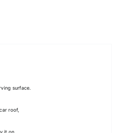
urving surface.
car roof,
y it on