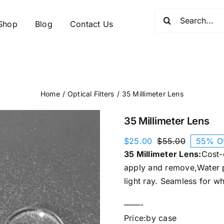
Search
Shop
Blog
Contact Us
for:
Home
Optical Filters
35 Millimeter Lens
35 Millimeter Lens
$
25.00
$
55.00
55% O
Original
Current
35 Millimeter Lens:
Cost-e
price
price
was:
is:
apply and remove,Water p
$55.00.
$25.00.
light ray. Seamless for w
——-
Price:by case