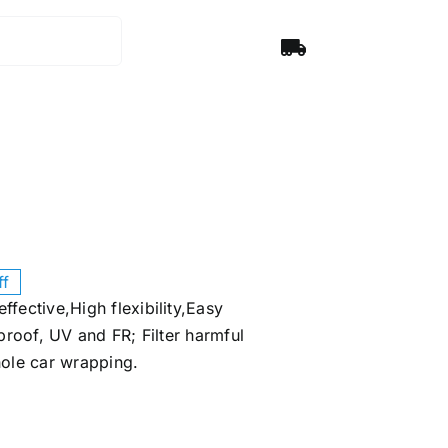
ff
ffective,High flexibility,Easy
roof, UV and FR; Filter harmful
hole car wrapping.