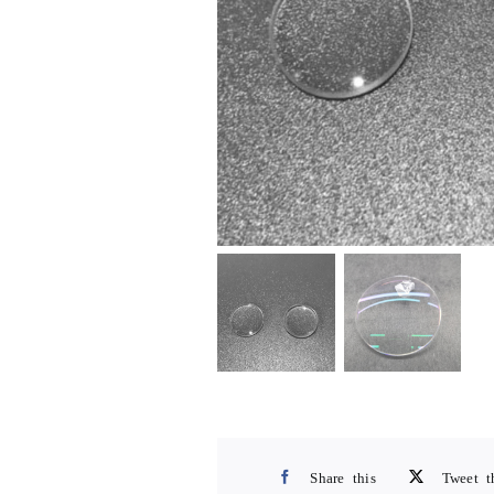
Share this
Tweet t