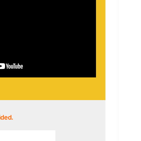
ided.