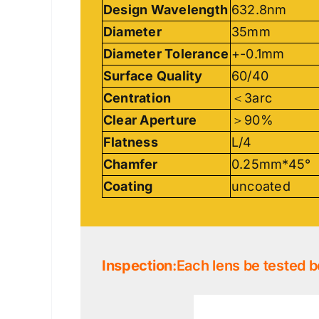
Design Wavelength
632.8nm
Diameter
35mm
Diameter Tolerance
+-0.1mm
Surface Quality
60/40
Centration
＜3arc
Clear Aperture
＞90%
Flatness
L/4
Chamfer
0.25mm*45°
Coating
uncoated
Inspection
:Each lens be tested b