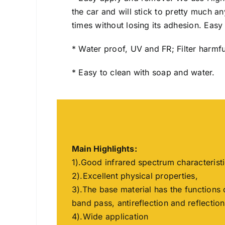
the car and will stick to pretty much 
times without losing its adhesion. Easy I
* Water proof, UV and FR; Filter harmfu
* Easy to clean with soap and water.
Main Highlights:
1).Good infrared spectrum characterist
2).Excellent physical properties,
3).The base material has the functions 
band pass, antireflection and reflection
4).Wide application