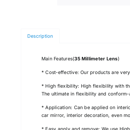
Description
Main Features(
35 Millimeter Lens
​)
* Cost-effective: Our products are ver
* High flexibility: High flexibility wit
The ultimate in flexibility and conform-
* Application: Can be applied on interi
car mirror, interior decoration, even 
* Easy apply and remove: We use High Q