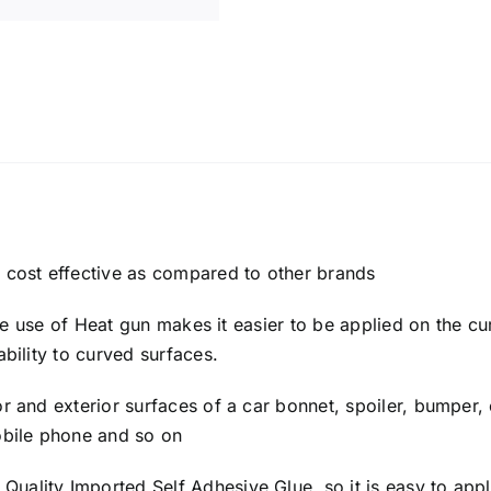
y cost effective as compared to other brands
h the use of Heat gun makes it easier to be applied on the c
ability to curved surfaces.
or and exterior surfaces of a car bonnet, spoiler, bumper, 
mobile phone and so on
uality Imported Self Adhesive Glue, so it is easy to appl