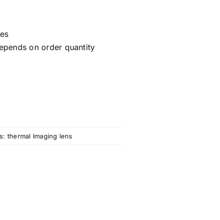
ces
epends on order quantity
s:
thermal Imaging lens