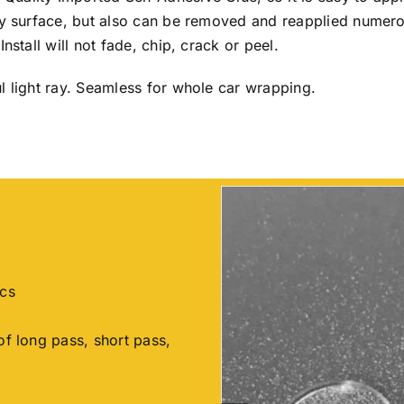
any surface, but also can be removed and reapplied numer
nstall will not fade, chip, crack or peel.
l light ray. Seamless for whole car wrapping.
ics
of long pass, short pass,