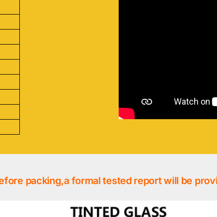
efore packing,a formal tested report will be prov