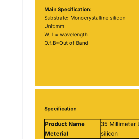
Main
Specification
:
Substrate: Monocrystalline silicon
Unit:mm
W. L= wavelength
O.f.B=Out of Band
Specification
Product Name
35 Millimeter
Meterial
silicon