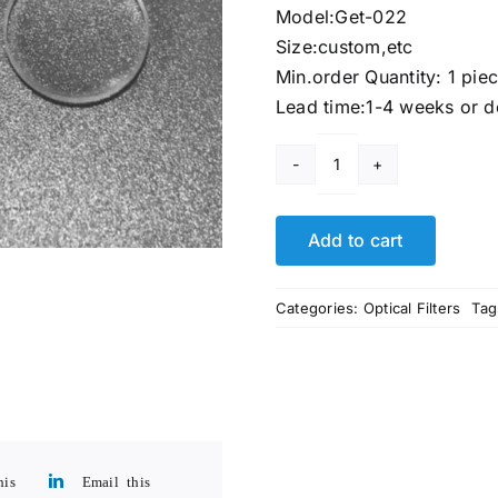
Model:Get-022
Size:custom,etc
Min.order Quantity: 1 pie
Lead time:1-4 weeks or d
35
Millimeter
Lens
Add to cart
quantity
Categories:
Optical Filters
Tag
his
Email this